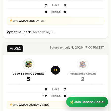
7
9
RUNS
9
9
TRICKS
SHOWMAN: JOE LYTLE
Vystar Ballpark
Jacksonville, FL
Saturday, July 4, 2026 | 7:00 PM EST
04
JUL
FT
Loco Beach Coconuts
Indianapolis Clowns
5
2
8
7
RUNS
12
8
TRICKS
Join Banana Social
SHOWMAN: ASHBY VINING