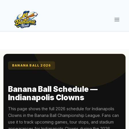
Skip
to
content
BANANA BALL 2026
Banana Ball Schedule —
Indianapolis Clowns
This page shows the full 2026 schedule for Indianapolis
Clowns in the Banana Ball Championship League. Fans can
use it to track upcoming games, tour stops, and stadium
appearances for Indianapolis Clowns during the 2026