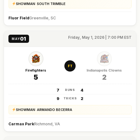
SHOWMAN: SOUTH TRIMBLE
Fluor Field
Greenville, SC
Friday, May 1, 2026 | 7:00 PM EST
01
MAY
FT
Firefighters
Indianapolis Clowns
5
2
7
4
RUNS
9
2
TRICKS
SHOWMAN: ARMANDO BECERRA
Carmax Park
Richmond, VA