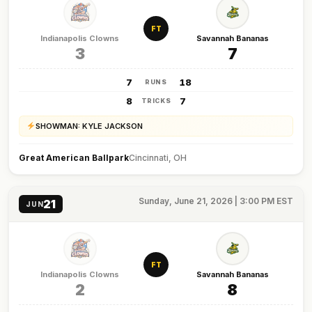
FT
Indianapolis Clowns
Savannah Bananas
3
7
7
18
RUNS
8
7
TRICKS
SHOWMAN: KYLE JACKSON
Great American Ballpark
Cincinnati, OH
Sunday, June 21, 2026 | 3:00 PM EST
21
JUN
FT
Indianapolis Clowns
Savannah Bananas
2
8