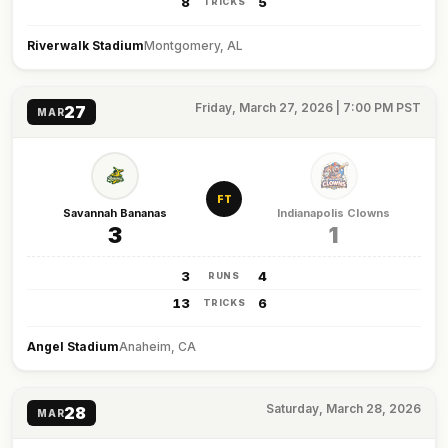
8
5
TRICKS
Riverwalk Stadium
Montgomery, AL
Friday, March 27, 2026 | 7:00 PM PST
27
MAR
FT
Savannah Bananas
Indianapolis Clowns
3
1
3
4
RUNS
13
6
TRICKS
Angel Stadium
Anaheim, CA
Saturday, March 28, 2026
28
MAR