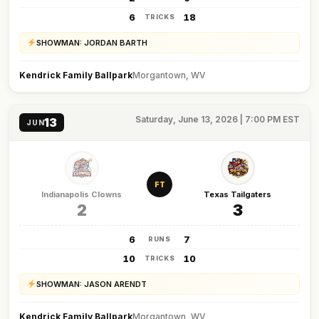
6
18
TRICKS
SHOWMAN: JORDAN BARTH
Kendrick Family Ballpark
Morgantown, WV
Saturday, June 13, 2026 | 7:00 PM EST
13
JUN
FT
Indianapolis Clowns
Texas Tailgaters
2
3
6
7
RUNS
10
10
TRICKS
SHOWMAN: JASON ARENDT
Kendrick Family Ballpark
Morgantown, WV