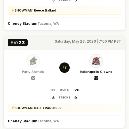
5
3
SHOWMAN: Reece Ballard
Cheney Stadium
Tacoma, WA
Saturday, May 23, 2026 | 7:00 PM PST
23
MAY
FT
Party Animals
Indianapolis Clowns
6
8
13
20
RUNS
8
9
TRICKS
SHOWMAN: DALE FRANCIS JR.
Cheney Stadium
Tacoma, WA