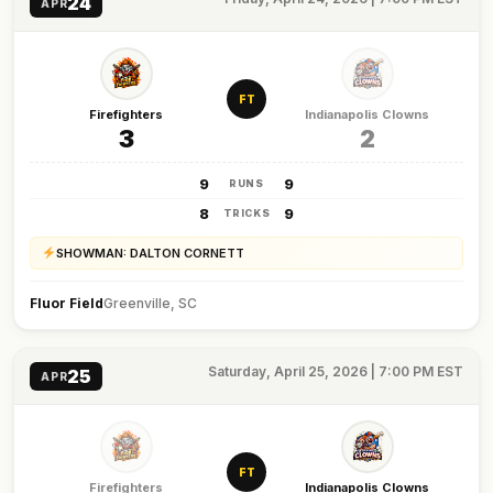
24
APR
FT
Firefighters
Indianapolis Clowns
3
2
9
9
RUNS
8
9
TRICKS
SHOWMAN: DALTON CORNETT
Fluor Field
Greenville, SC
Saturday, April 25, 2026 | 7:00 PM EST
25
APR
FT
Firefighters
Indianapolis Clowns