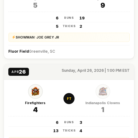
5
9
6
19
RUNS
5
2
TRICKS
SHOWMAN: JOE GREY JR
Fluor Field
Greenville, SC
Sunday, April 26, 2026 | 1:00 PM EST
26
APR
FT
Firefighters
Indianapolis Clowns
4
1
6
3
RUNS
13
4
TRICKS