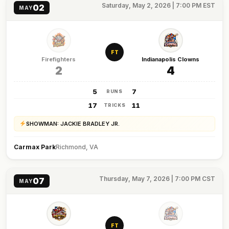
Saturday, May 2, 2026 | 7:00 PM EST
02
MAY
FT
Firefighters
Indianapolis Clowns
2
4
5
7
RUNS
17
11
TRICKS
SHOWMAN: JACKIE BRADLEY JR.
Carmax Park
Richmond, VA
Thursday, May 7, 2026 | 7:00 PM CST
07
MAY
FT