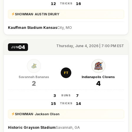
12
16
TRICKS
SHOWMAN: AUSTIN DRURY
Kauffman Stadium Kansas
City, MO
Thursday, June 4, 2026 | 7:00 PM EST
04
JUN
FT
Savannah Bananas
Indianapolis Clowns
2
4
3
7
RUNS
15
14
TRICKS
SHOWMAN: Jackson Olson
Historic Grayson Stadium
Savannah, GA