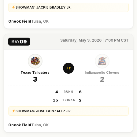
SHOWMAN: JACKIE BRADLEY JR.
Oneok Field
Tulsa, OK
Saturday, May 9, 2026 | 7:00 PM CST
09
MAY
FT
Texas Tailgaters
Indianapolis Clowns
3
2
4
6
RUNS
15
2
TRICKS
SHOWMAN: JOSE GONZALEZ JR.
Oneok Field
Tulsa, OK