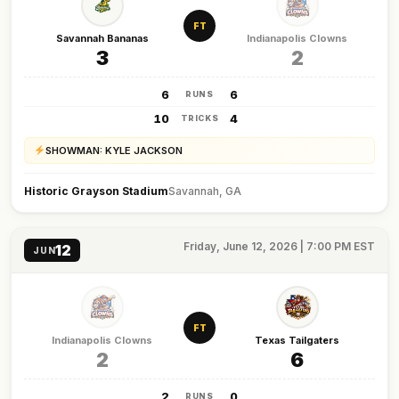
FT
Savannah Bananas
Indianapolis Clowns
3
2
6
6
RUNS
10
4
TRICKS
SHOWMAN: KYLE JACKSON
Historic Grayson Stadium
Savannah, GA
Friday, June 12, 2026 | 7:00 PM EST
12
JUN
FT
Indianapolis Clowns
Texas Tailgaters
2
6
2
0
RUNS