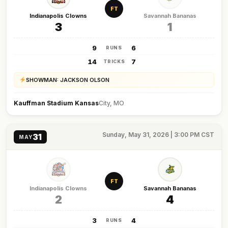
FT
Indianapolis Clowns
Savannah Bananas
3
1
9
6
RUNS
14
7
TRICKS
SHOWMAN: JACKSON OLSON
Kauffman Stadium Kansas
City, MO
Sunday, May 31, 2026 | 3:00 PM CST
31
MAY
FT
Indianapolis Clowns
Savannah Bananas
2
4
3
4
RUNS