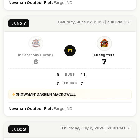
Newman Outdoor Field
Fargo, ND
Saturday, June 27, 2026 | 7:00 PM CST
27
JUN
FT
Indianapolis Clowns
Firefighters
6
7
9
11
RUNS
7
7
TRICKS
SHOWMAN: DARRIEN MACDOWELL
Newman Outdoor Field
Fargo, ND
Thursday, July 2, 2026 | 7:00 PM EST
02
JUL