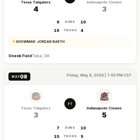
Texas Tailgaters
Indianapolis Clowns
4
3
9
10
RUNS
15
4
TRICKS
SHOWMAN: JORDAN BARTH
Oneok Field
Tulsa, OK
Friday, May 8, 2026 | 7:00 PM CST
08
MAY
FT
Texas Tailgaters
Indianapolis Clowns
3
5
7
10
RUNS
15
5
TRICKS