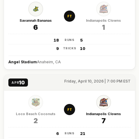
FT
Savannah Bananas
Indianapolis Clowns
6
1
18
5
RUNS
9
10
TRICKS
Angel Stadium
Anaheim, CA
Friday, April 10, 2026 | 7:00 PM EST
10
APR
FT
Loco Beach Coconuts
Indianapolis Clowns
2
7
6
21
RUNS