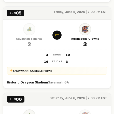
Friday, June 5, 2026 | 7:00 PM EST
05
JUN
FT
Savannah Bananas
Indianapolis Clowns
2
3
4
10
RUNS
16
6
TRICKS
SHOWMAN: CORELLE PRIME
Historic Grayson Stadium
Savannah, GA
Saturday, June 6, 2026 | 7:00 PM EST
06
JUN