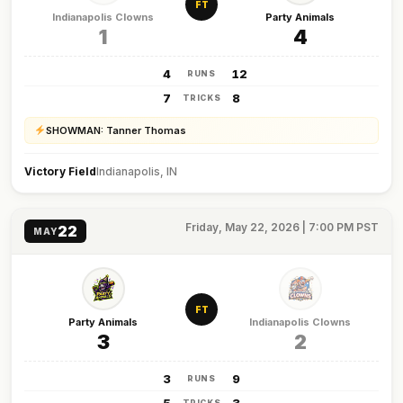
FT
Indianapolis Clowns
Party Animals
1
4
4
12
RUNS
7
8
TRICKS
SHOWMAN: Tanner Thomas
Victory Field
Indianapolis, IN
Friday, May 22, 2026 | 7:00 PM PST
22
MAY
FT
Party Animals
Indianapolis Clowns
3
2
3
9
RUNS
TRICKS