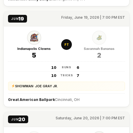
Friday, June 19, 2026 | 7:00 PM EST
19
JUN
FT
Indianapolis Clowns
Savannah Bananas
5
2
10
6
RUNS
10
7
TRICKS
SHOWMAN: JOE GRAY JR.
Great American Ballpark
Cincinnati, OH
Saturday, June 20, 2026 | 7:00 PM EST
20
JUN