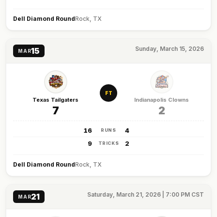
Dell Diamond Round
Rock, TX
Sunday, March 15, 2026
15
MAR
FT
Texas Tailgaters
Indianapolis Clowns
7
2
16
4
RUNS
9
2
TRICKS
Dell Diamond Round
Rock, TX
Saturday, March 21, 2026 | 7:00 PM CST
21
MAR