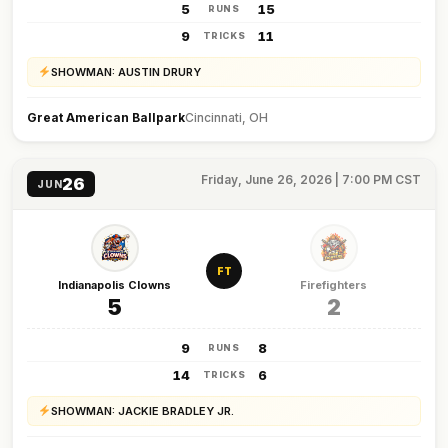
5
15
RUNS
9
11
TRICKS
SHOWMAN: AUSTIN DRURY
Great American Ballpark
Cincinnati, OH
Friday, June 26, 2026 | 7:00 PM CST
26
JUN
FT
Indianapolis Clowns
Firefighters
5
2
9
8
RUNS
14
6
TRICKS
SHOWMAN: JACKIE BRADLEY JR.