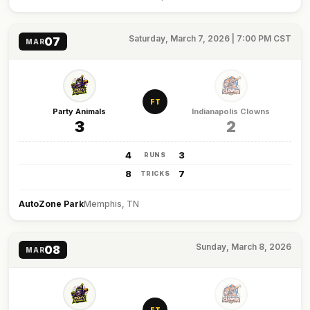
Saturday, March 7, 2026 | 7:00 PM CST
07
MAR
FT
Party Animals
Indianapolis Clowns
3
2
4
3
RUNS
8
7
TRICKS
AutoZone Park
Memphis, TN
Sunday, March 8, 2026
08
MAR