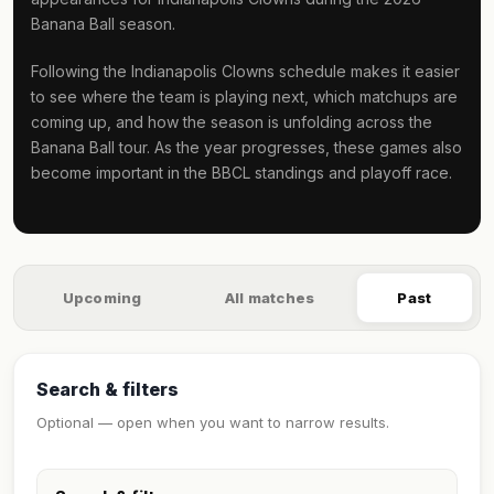
Banana Ball season.
Following the Indianapolis Clowns schedule makes it easier
to see where the team is playing next, which matchups are
coming up, and how the season is unfolding across the
Banana Ball tour. As the year progresses, these games also
become important in the BBCL standings and playoff race.
Upcoming
All matches
Past
Search & filters
Optional — open when you want to narrow results.