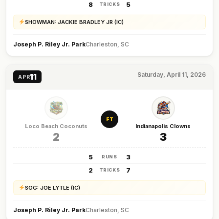
8
5
TRICKS
SHOWMAN: JACKIE BRADLEY JR (IC)
Joseph P. Riley Jr. Park
Charleston, SC
Saturday, April 11, 2026
11
APR
FT
Loco Beach Coconuts
Indianapolis Clowns
2
3
5
3
RUNS
2
7
TRICKS
SOG: JOE LYTLE (IC)
Joseph P. Riley Jr. Park
Charleston, SC