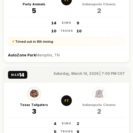
FT
Party Animals
Indianapolis Clowns
5
2
14
9
RUNS
10
10
TRICKS
Timed out in 8th inning
AutoZone Park
Memphis, TN
Saturday, March 14, 2026 | 7:00 PM CST
14
MAR
FT
Texas Tailgaters
Indianapolis Clowns
3
2
4
2
RUNS
5
9
TRICKS