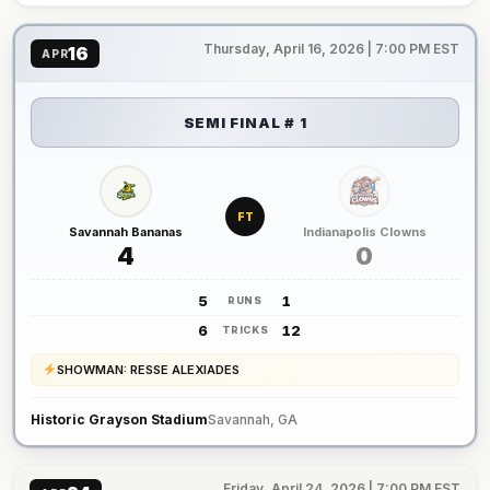
Thursday, April 16, 2026 | 7:00 PM EST
16
APR
SEMI FINAL # 1
FT
Savannah Bananas
Indianapolis Clowns
4
0
5
1
RUNS
6
12
TRICKS
SHOWMAN: RESSE ALEXIADES
Historic Grayson Stadium
Savannah, GA
Friday, April 24, 2026 | 7:00 PM EST