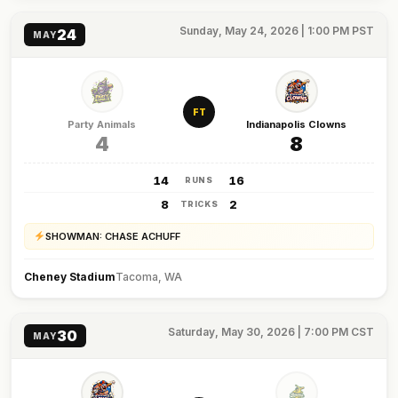
Sunday, May 24, 2026 | 1:00 PM PST
24
MAY
FT
Party Animals
Indianapolis Clowns
4
8
14
16
RUNS
8
2
TRICKS
SHOWMAN: CHASE ACHUFF
Cheney Stadium
Tacoma, WA
Saturday, May 30, 2026 | 7:00 PM CST
30
MAY