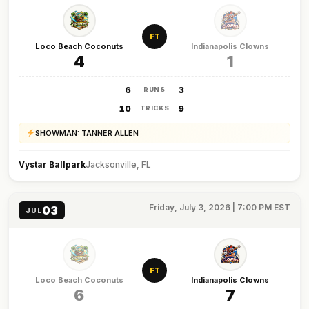
FT
Loco Beach Coconuts
Indianapolis Clowns
4
1
6
3
RUNS
10
9
TRICKS
SHOWMAN: TANNER ALLEN
Vystar Ballpark
Jacksonville, FL
Friday, July 3, 2026 | 7:00 PM EST
03
JUL
FT
Loco Beach Coconuts
Indianapolis Clowns
6
7