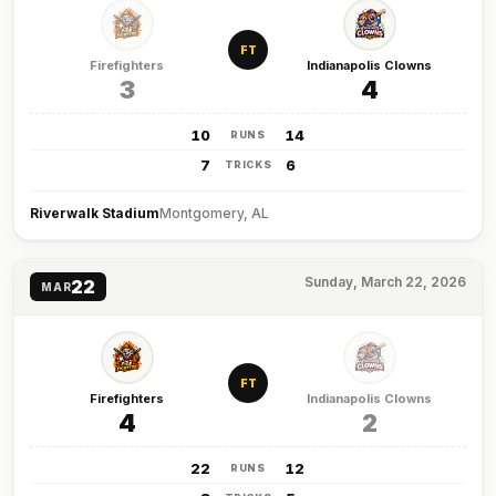
FT
Firefighters
Indianapolis Clowns
3
4
10
14
RUNS
7
6
TRICKS
Riverwalk Stadium
Montgomery, AL
Sunday, March 22, 2026
22
MAR
FT
Firefighters
Indianapolis Clowns
4
2
22
12
RUNS