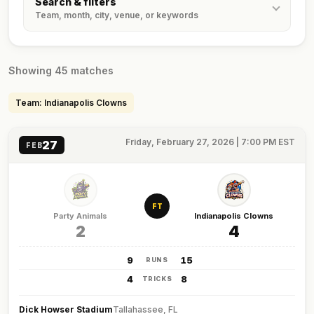
Search & filters
Team, month, city, venue, or keywords
Showing 45 matches
Team: Indianapolis Clowns
Friday, February 27, 2026 | 7:00 PM EST
27
FEB
FT
Party Animals
Indianapolis Clowns
2
4
9
15
RUNS
4
8
TRICKS
Dick Howser Stadium
Tallahassee, FL