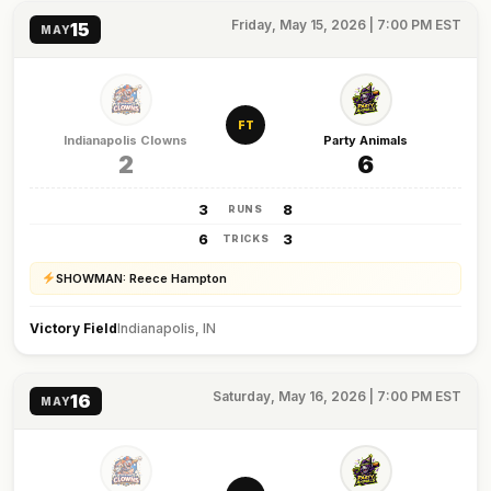
Friday, May 15, 2026 | 7:00 PM EST
15
MAY
FT
Indianapolis Clowns
Party Animals
2
6
3
8
RUNS
6
3
TRICKS
SHOWMAN: Reece Hampton
Victory Field
Indianapolis, IN
Saturday, May 16, 2026 | 7:00 PM EST
16
MAY