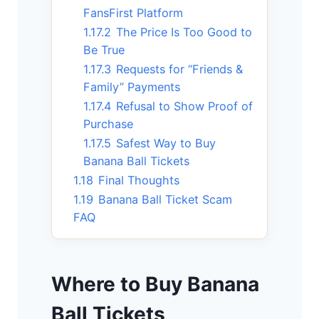
FansFirst Platform
1.17.2
The Price Is Too Good to
Be True
1.17.3
Requests for “Friends &
Family” Payments
1.17.4
Refusal to Show Proof of
Purchase
1.17.5
Safest Way to Buy
Banana Ball Tickets
1.18
Final Thoughts
1.19
Banana Ball Ticket Scam
FAQ
Where to Buy Banana
Ball Tickets