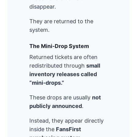
disappear.
They are returned to the
system.
The Mini-Drop System
Returned tickets are often
redistributed through
small
inventory releases called
“mini-drops.”
These drops are usually
not
publicly announced
.
Instead, they appear directly
inside the
FansFirst