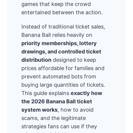
games that keep the crowd
entertained between the action.
Instead of traditional ticket sales,
Banana Ball relies heavily on
priority memberships, lottery
drawings, and controlled ticket
distribution
designed to keep
prices affordable for families and
prevent automated bots from
buying large quantities of tickets.
This guide explains
exactly how
the 2026 Banana Ball ticket
system works
, how to avoid
scams, and the legitimate
strategies fans can use if they