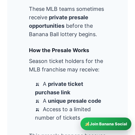
These MLB teams sometimes
receive
private presale
opportunities
before the
Banana Ball lottery begins.
How the Presale Works
Season ticket holders for the
MLB franchise may receive:
A
private ticket
purchase link
A
unique presale code
Access to a limited
number of tickets
Join Banana Social