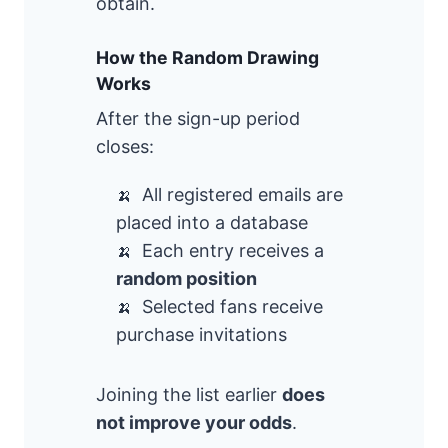
obtain.
How the Random Drawing
Works
After the sign-up period
closes:
All registered emails are
placed into a database
Each entry receives a
random position
Selected fans receive
purchase invitations
Joining the list earlier
does
not improve your odds
.