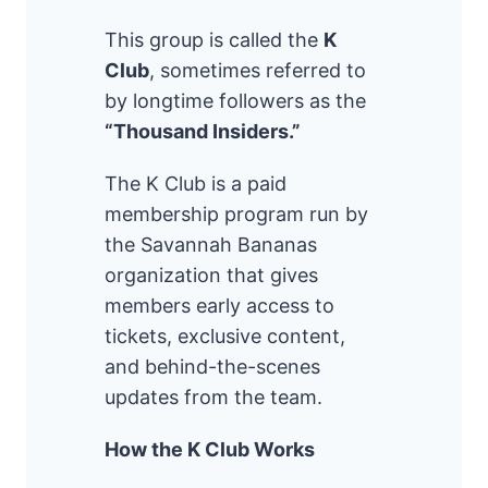
This group is called the
K
Club
, sometimes referred to
by longtime followers as the
“Thousand Insiders.”
The K Club is a paid
membership program run by
the Savannah Bananas
organization that gives
members early access to
tickets, exclusive content,
and behind-the-scenes
updates from the team.
How the K Club Works