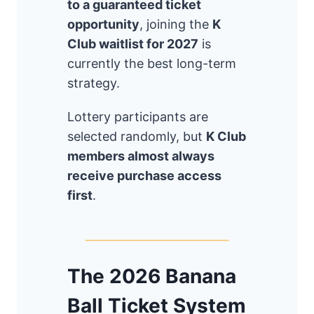
to a guaranteed ticket
opportunity
, joining the
K
Club waitlist for 2027
is
currently the best long-term
strategy.
Lottery participants are
selected randomly, but
K Club
members almost always
receive purchase access
first
.
The 2026 Banana
Ball Ticket System