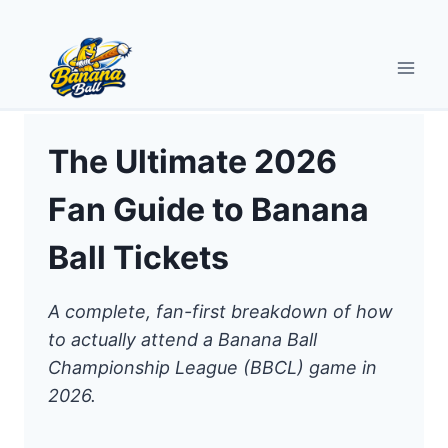
Skip
to
content
The Ultimate 2026
Fan Guide to Banana
Ball Tickets
A complete, fan-first breakdown of how
to actually attend a Banana Ball
Championship League (BBCL) game in
2026.