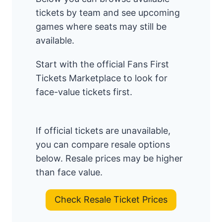
tickets by team and see upcoming
games where seats may still be
available.
Start with the official Fans First
Tickets Marketplace to look for
face-value tickets first.
If official tickets are unavailable,
you can compare resale options
below. Resale prices may be higher
than face value.
Check Resale Ticket Prices