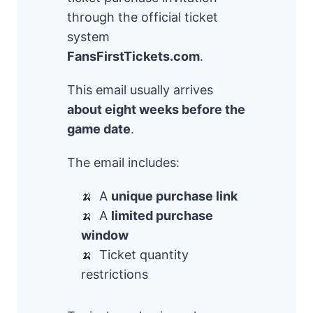
through the official ticket
system
FansFirstTickets.com
.
This email usually arrives
about eight weeks before the
game date
.
The email includes:
A
unique purchase link
A
limited purchase
window
Ticket quantity
restrictions