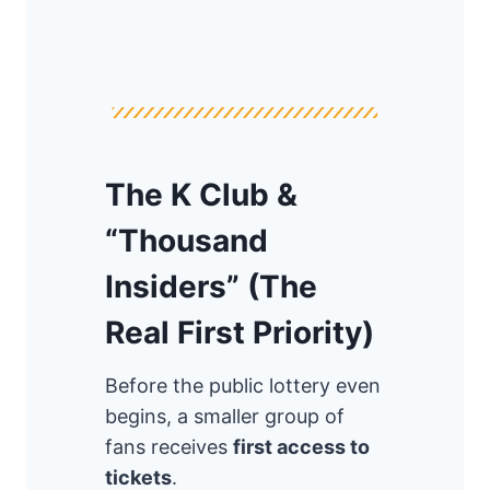
The K Club &
“Thousand
Insiders” (The
Real First Priority)
Before the public lottery even
begins, a smaller group of
fans receives
first access to
tickets
.