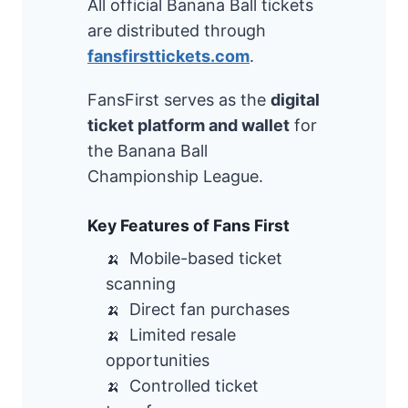
All official Banana Ball tickets
are distributed through
fansfirsttickets.com
.
FansFirst serves as the
digital
ticket platform and wallet
for
the Banana Ball
Championship League.
Key Features of Fans First
Mobile-based ticket
scanning
Direct fan purchases
Limited resale
opportunities
Controlled ticket