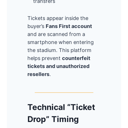
transfers
Tickets appear inside the
buyer’s
Fans First account
and are scanned from a
smartphone when entering
the stadium. This platform
helps prevent
counterfeit
tickets and unauthorized
resellers
.
Technical “Ticket
Drop” Timing