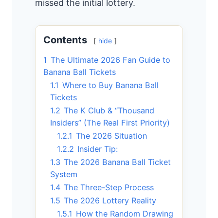
missed the initial lottery.
Contents
hide
1
The Ultimate 2026 Fan Guide to
Banana Ball Tickets
1.1
Where to Buy Banana Ball
Tickets
1.2
The K Club & “Thousand
Insiders” (The Real First Priority)
1.2.1
The 2026 Situation
1.2.2
Insider Tip:
1.3
The 2026 Banana Ball Ticket
System
1.4
The Three-Step Process
1.5
The 2026 Lottery Reality
1.5.1
How the Random Drawing