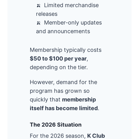
Limited merchandise
releases
Member-only updates
and announcements
Membership typically costs
$50 to $100 per year
,
depending on the tier.
However, demand for the
program has grown so
quickly that
membership
itself has become limited
.
The 2026 Situation
For the 2026 season,
K Club