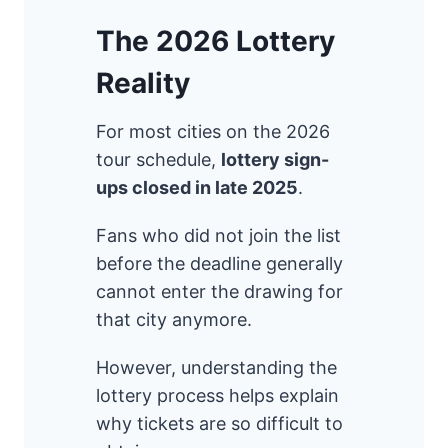
The 2026 Lottery
Reality
For most cities on the 2026
tour schedule,
lottery sign-
ups closed in late 2025
.
Fans who did not join the list
before the deadline generally
cannot enter the drawing for
that city anymore.
However, understanding the
lottery process helps explain
why tickets are so difficult to