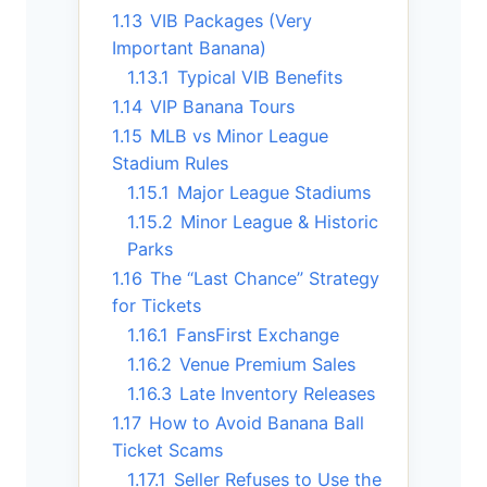
1.13
VIB Packages (Very
Important Banana)
1.13.1
Typical VIB Benefits
1.14
VIP Banana Tours
1.15
MLB vs Minor League
Stadium Rules
1.15.1
Major League Stadiums
1.15.2
Minor League & Historic
Parks
1.16
The “Last Chance” Strategy
for Tickets
1.16.1
FansFirst Exchange
1.16.2
Venue Premium Sales
1.16.3
Late Inventory Releases
1.17
How to Avoid Banana Ball
Ticket Scams
1.17.1
Seller Refuses to Use the