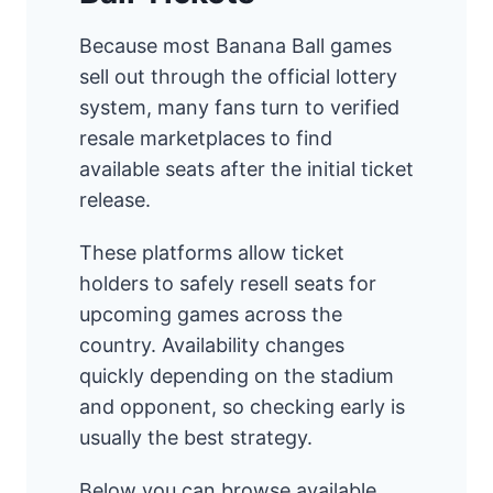
Because most Banana Ball games
sell out through the official lottery
system, many fans turn to verified
resale marketplaces to find
available seats after the initial ticket
release.
These platforms allow ticket
holders to safely resell seats for
upcoming games across the
country. Availability changes
quickly depending on the stadium
and opponent, so checking early is
usually the best strategy.
Below you can browse available