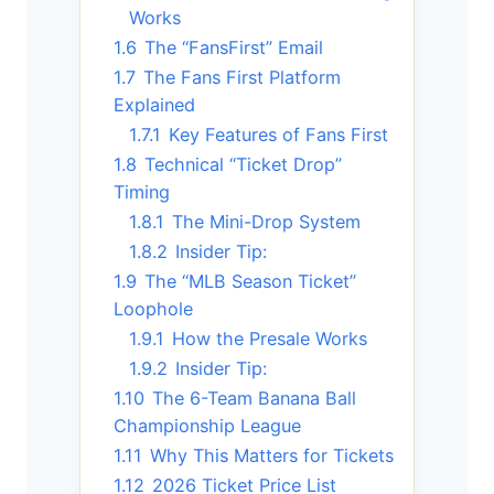
Works
1.6
The “FansFirst” Email
1.7
The Fans First Platform
Explained
1.7.1
Key Features of Fans First
1.8
Technical “Ticket Drop”
Timing
1.8.1
The Mini-Drop System
1.8.2
Insider Tip:
1.9
The “MLB Season Ticket”
Loophole
1.9.1
How the Presale Works
1.9.2
Insider Tip:
1.10
The 6-Team Banana Ball
Championship League
1.11
Why This Matters for Tickets
1.12
2026 Ticket Price List