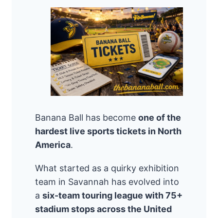
Banana Ball has become
one of the
hardest live sports tickets in North
America
.
What started as a quirky exhibition
team in Savannah has evolved into
a
six-team touring league with 75+
stadium stops across the United