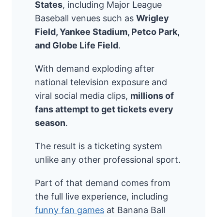
States
, including Major League
Baseball venues such as
Wrigley
Field, Yankee Stadium, Petco Park,
and Globe Life Field
.
With demand exploding after
national television exposure and
viral social media clips,
millions of
fans attempt to get tickets every
season
.
The result is a ticketing system
unlike any other professional sport.
Part of that demand comes from
the full live experience, including
funny fan games
at Banana Ball