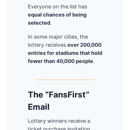
Everyone on the list has
equal chances of being
selected
.
In some major cities, the
lottery receives
over 200,000
entries for stadiums that hold
fewer than 40,000 people
.
The “FansFirst”
Email
Lottery winners receive a
ticket purchase invitation