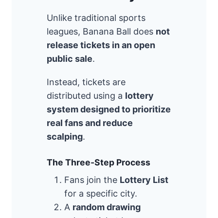
Unlike traditional sports
leagues, Banana Ball does
not
release tickets in an open
public sale
.
Instead, tickets are
distributed using a
lottery
system designed to prioritize
real fans and reduce
scalping
.
The Three-Step Process
Fans join the
Lottery List
for a specific city.
A
random drawing