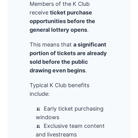
Members of the K Club
receive
ticket purchase
opportunities before the
general lottery opens
.
This means that
a significant
portion of tickets are already
sold before the public
drawing even begins
.
Typical K Club benefits
include:
Early ticket purchasing
windows
Exclusive team content
and livestreams