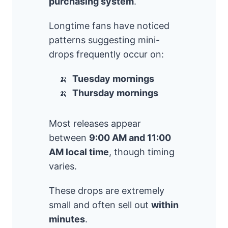
purchasing system
.
Longtime fans have noticed
patterns suggesting mini-
drops frequently occur on:
Tuesday mornings
Thursday mornings
Most releases appear
between
9:00 AM and 11:00
AM local time
, though timing
varies.
These drops are extremely
small and often sell out
within
minutes
.