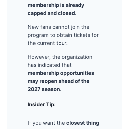
membership is already
capped and closed
.
New fans cannot join the
program to obtain tickets for
the current tour.
However, the organization
has indicated that
membership opportunities
may reopen ahead of the
2027 season
.
Insider Tip:
If you want the
closest thing