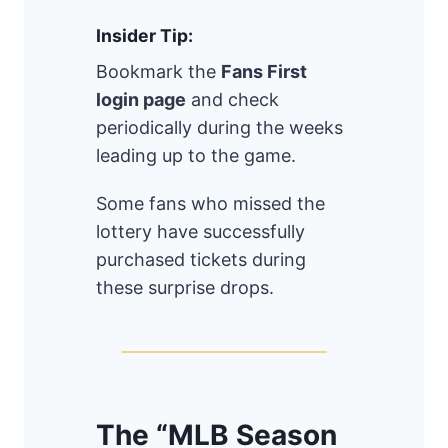
Insider Tip:
Bookmark the
Fans First
login page
and check
periodically during the weeks
leading up to the game.
Some fans who missed the
lottery have successfully
purchased tickets during
these surprise drops.
The “MLB Season