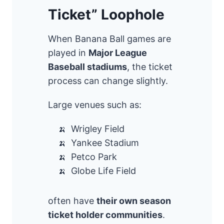
Ticket” Loophole
When Banana Ball games are
played in
Major League
Baseball stadiums
, the ticket
process can change slightly.
Large venues such as:
Wrigley Field
Yankee Stadium
Petco Park
Globe Life Field
often have
their own season
ticket holder communities
.