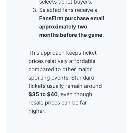
selects ticket buyers.
Selected fans receive a
FansFirst purchase email
approximately two
months before the game
.
This approach keeps ticket
prices relatively affordable
compared to other major
sporting events. Standard
tickets usually remain around
$35 to $40
, even though
resale prices can be far
higher.