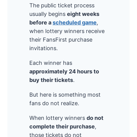
The public ticket process
usually begins
eight weeks
before a
scheduled game
,
when lottery winners receive
their FansFirst purchase
invitations.
Each winner has
approximately 24 hours to
buy their tickets
.
But here is something most
fans do not realize.
When lottery winners
do not
complete their purchase
,
those tickets do not