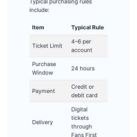
Typical purchasing rules
include:
Item
Typical Rule
4–6 per
Ticket Limit
account
Purchase
24 hours
Window
Credit or
Payment
debit card
Digital
tickets
Delivery
through
Fans First