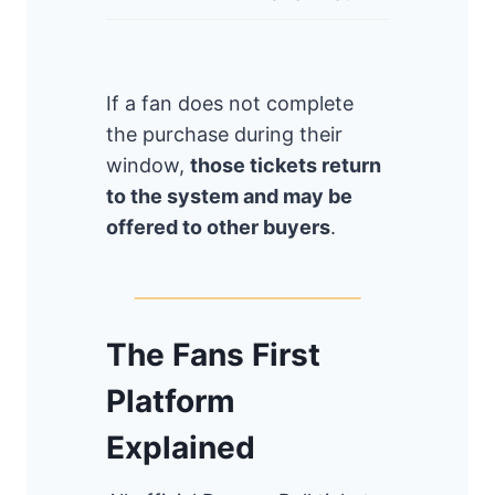
If a fan does not complete
the purchase during their
window,
those tickets return
to the system and may be
offered to other buyers
.
The Fans First
Platform
Explained