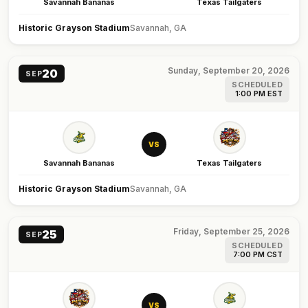
Savannah Bananas
Texas Tailgaters
Historic Grayson Stadium
Savannah, GA
Sunday, September 20, 2026
20
SEP
SCHEDULED
1:00 PM EST
VS
Savannah Bananas
Texas Tailgaters
Historic Grayson Stadium
Savannah, GA
Friday, September 25, 2026
25
SEP
SCHEDULED
7:00 PM CST
VS