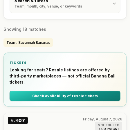
Search & filters
Team, month, city, venue, or keywords
Showing 18 matches
Team: Savannah Bananas
TICKETS
Looking for seats? Resale listings are offered by
third-party marketplaces — not official Banana Ball
tickets.
Check availability of resale tickets
Friday, August 7, 2026
07
AUG
SCHEDULED
7:00 PM CST