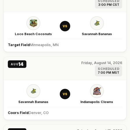
SCHEDULED
3:00 PM CST
VS
Loco Beach Coconuts
Savannah Bananas
Target Field
Minneapolis, MN
Friday, August 14, 2026
14
AUG
SCHEDULED
7:00 PM MST
VS
Savannah Bananas
Indianapolis Clowns
Coors Field
Denver, CO