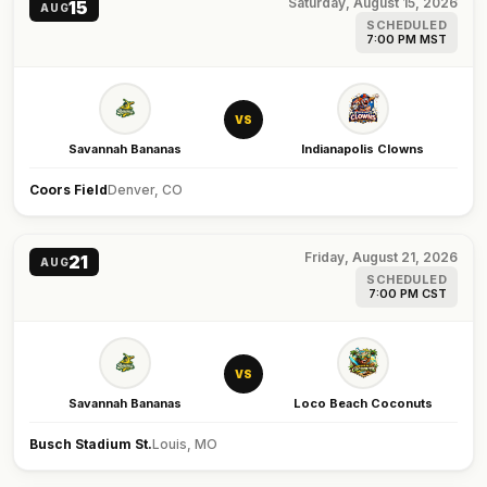
Saturday, August 15, 2026
15
AUG
SCHEDULED
7:00 PM MST
VS
Savannah Bananas
Indianapolis Clowns
Coors Field
Denver, CO
Friday, August 21, 2026
21
AUG
SCHEDULED
7:00 PM CST
VS
Savannah Bananas
Loco Beach Coconuts
Busch Stadium St.
Louis, MO