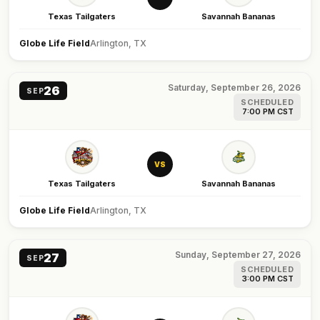
Texas Tailgaters
Savannah Bananas
Globe Life Field
Arlington, TX
Saturday, September 26, 2026
26
SEP
SCHEDULED
7:00 PM CST
VS
Texas Tailgaters
Savannah Bananas
Globe Life Field
Arlington, TX
Sunday, September 27, 2026
27
SEP
SCHEDULED
3:00 PM CST