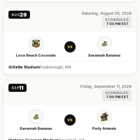
Saturday, August 29, 2026
29
AUG
SCHEDULED
7:00 PM EST
VS
Loco Beach Coconuts
Savannah Bananas
Gillette Stadium
Foxborough, MA
Friday, September 11, 2026
11
SEP
SCHEDULED
7:00 PM EST
VS
Savannah Bananas
Party Animals