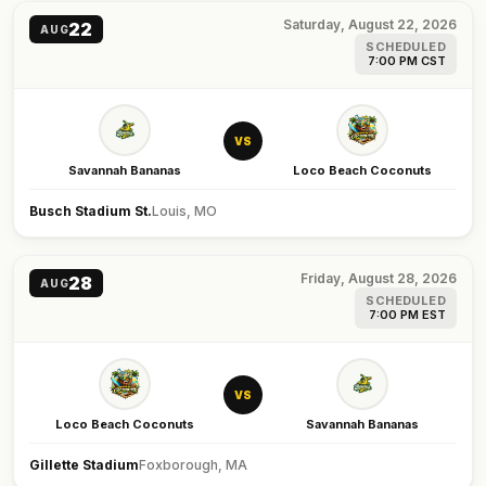
Saturday, August 22, 2026
22
AUG
SCHEDULED
7:00 PM CST
VS
Savannah Bananas
Loco Beach Coconuts
Busch Stadium St.
Louis, MO
Friday, August 28, 2026
28
AUG
SCHEDULED
7:00 PM EST
VS
Loco Beach Coconuts
Savannah Bananas
Gillette Stadium
Foxborough, MA