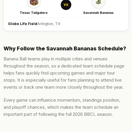
VS
Texas Tailgaters
Savannah Bananas
Globe Life Field
Arlington, TX
Why Follow the Savannah Bananas Schedule?
Banana Ball teams play in multiple cities and venues
throughout the season, so a dedicated team schedule page
helps fans quickly find upcoming games and major tour
stops. It is especially useful for fans planning to attend live
events or track one team more closely throughout the year.
Every game can influence momentum, standings position,
and playoff chances, which makes the team schedule an
important part of following the full 2026 BBCL season.