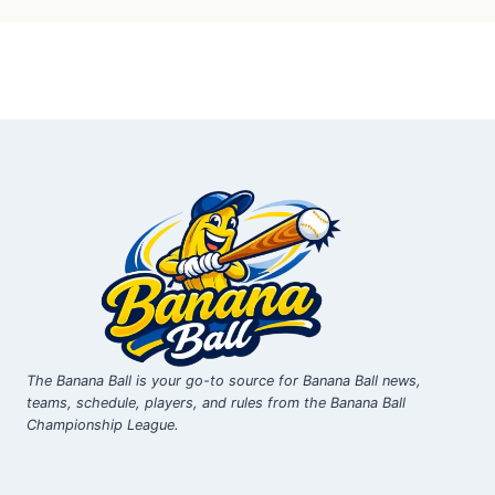
The Banana Ball is your go-to source for Banana Ball news,
teams, schedule, players, and rules from the Banana Ball
Championship League.