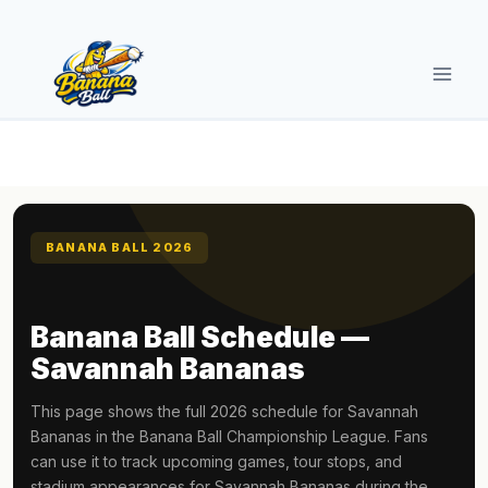
Skip
to
content
BANANA BALL 2026
Banana Ball Schedule —
Savannah Bananas
This page shows the full 2026 schedule for Savannah
Bananas in the Banana Ball Championship League. Fans
can use it to track upcoming games, tour stops, and
stadium appearances for Savannah Bananas during the