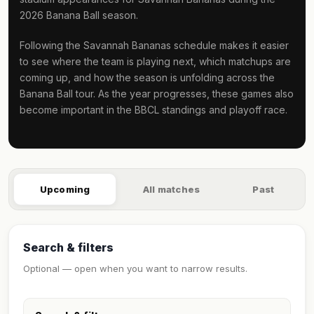
2026 Banana Ball season.
Following the Savannah Bananas schedule makes it easier
to see where the team is playing next, which matchups are
coming up, and how the season is unfolding across the
Banana Ball tour. As the year progresses, these games also
become important in the BBCL standings and playoff race.
Upcoming
All matches
Past
Search & filters
Optional — open when you want to narrow results.