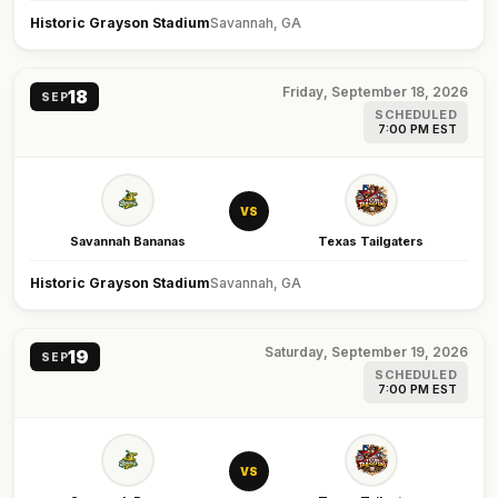
Historic Grayson Stadium
Savannah, GA
Friday, September 18, 2026
18
SEP
SCHEDULED
7:00 PM EST
VS
Savannah Bananas
Texas Tailgaters
Historic Grayson Stadium
Savannah, GA
Saturday, September 19, 2026
19
SEP
SCHEDULED
7:00 PM EST
VS