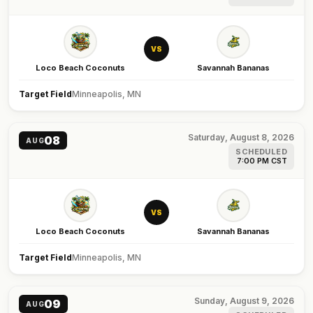
VS
Loco Beach Coconuts
Savannah Bananas
Target Field
Minneapolis, MN
Saturday, August 8, 2026
08
AUG
SCHEDULED
7:00 PM CST
VS
Loco Beach Coconuts
Savannah Bananas
Target Field
Minneapolis, MN
Sunday, August 9, 2026
09
AUG