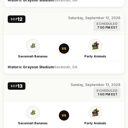
Historic Grayson Stadium
Savannah, GA
Saturday, September 12, 2026
12
SEP
SCHEDULED
7:00 PM EST
VS
Savannah Bananas
Party Animals
Historic Grayson Stadium
Savannah, GA
Sunday, September 13, 2026
13
SEP
SCHEDULED
1:00 PM EST
VS
Savannah Bananas
Party Animals