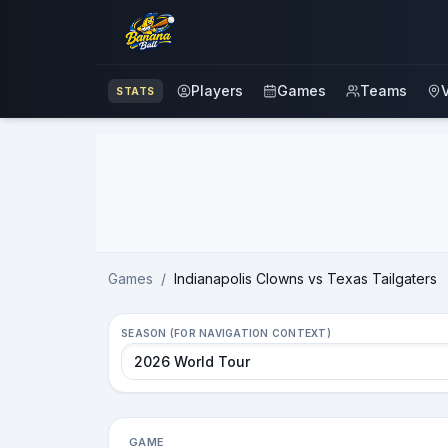
Players
Games
Teams
STATS
Advertisement
Games
/
Indianapolis Clowns vs Texas Tailgaters
SEASON (FOR NAVIGATION CONTEXT)
GAME