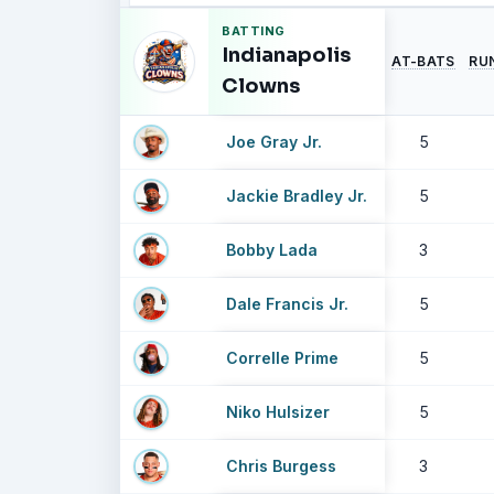
BATTING
Indianapolis
AT-BATS
RU
Clowns
Joe Gray Jr.
5
Jackie Bradley Jr.
5
Bobby Lada
3
Dale Francis Jr.
5
Correlle Prime
5
Niko Hulsizer
5
Chris Burgess
3