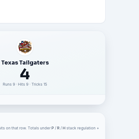
Texas Tailgaters
4
Runs 9 · Hits 9 · Tricks 15
ts on that row. Totals under
P
/
R
/
H
stack regulation +