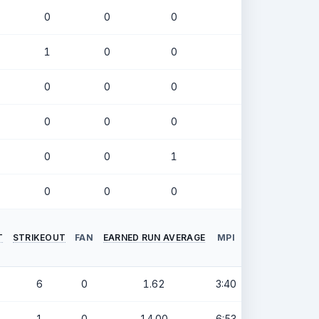
0
0
0
.338
1
0
0
.147
0
0
0
.234
0
0
0
.000
0
0
1
.286
0
0
0
.000
T
STRIKEOUT
FAN
EARNED RUN AVERAGE
MPI
6
0
1.62
3:40
1
0
14.00
6:53