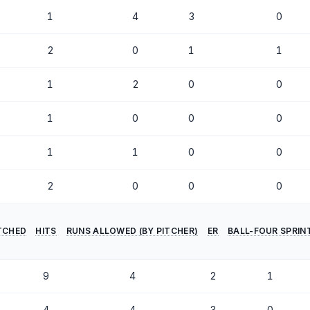
1
4
3
0
2
0
1
1
1
2
0
0
1
0
0
0
1
1
0
0
2
0
0
0
ITCHED
HITS
RUNS ALLOWED (BY PITCHER)
ER
BALL-FOUR SPRIN
9
4
2
1
4
4
3
0