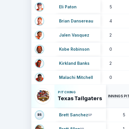
Eli Paton
5
Brian Dansereau
4
Jalen Vasquez
2
Kobe Robinson
0
Kirkland Banks
2
Malachi Mitchell
0
PITCHING
INNINGS P
Texas Tailgaters
Brett Sanchez
5
BS
SP
Brett Allen
1