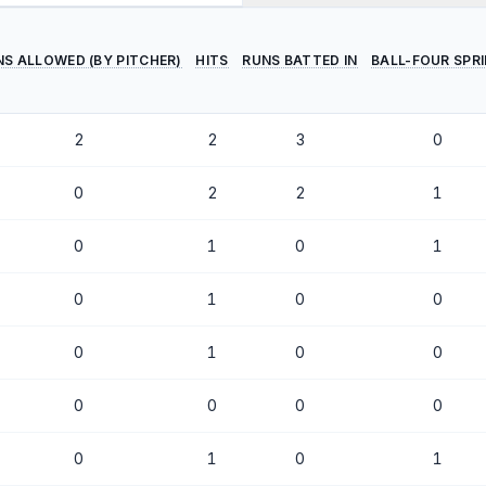
NS ALLOWED (BY PITCHER)
HITS
RUNS BATTED IN
BALL-FOUR SPR
2
2
3
0
0
2
2
1
0
1
0
1
0
1
0
0
0
1
0
0
0
0
0
0
0
1
0
1