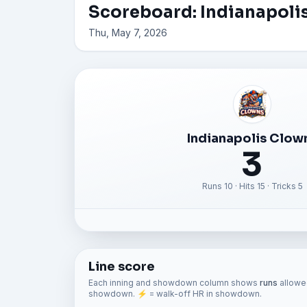
Scoreboard: Indianapolis
Thu, May 7, 2026
Indianapolis Clow
3
Runs 10 · Hits 15 · Tricks 5
Line score
Each inning and showdown column shows
runs
allowed
showdown. ⚡ = walk-off HR in showdown.