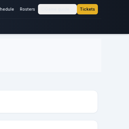
hedule
Rosters
Game guide
Tickets