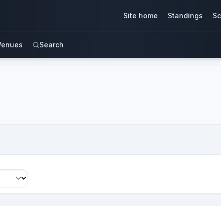
Site home
Standings
Sc
Venues
Search