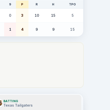
9
P
R
H
TPO
0
3
10
15
5
1
4
9
9
15
BATTING
Texas Tailgaters