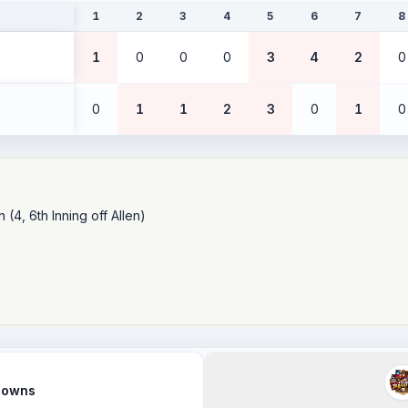
1
2
3
4
5
6
7
8
1
0
0
0
3
4
2
0
0
1
1
2
3
0
1
0
(4, 6th Inning off Allen)

Clowns