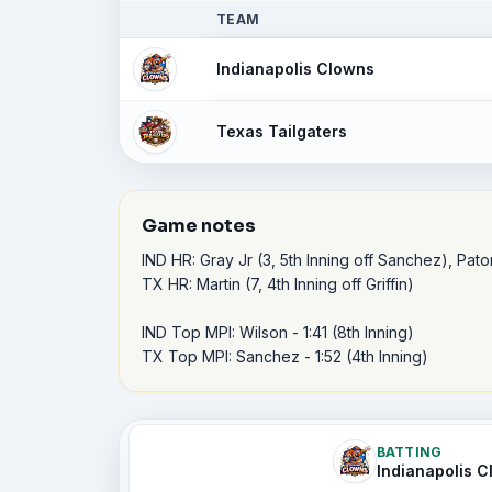
TEAM
Indianapolis Clowns
Texas Tailgaters
Game notes
IND HR: Gray Jr (3, 5th Inning off Sanchez), Paton 
TX HR: Martin (7, 4th Inning off Griffin)

IND Top MPI: Wilson - 1:41 (8th Inning)

TX Top MPI: Sanchez - 1:52 (4th Inning)
BATTING
Indianapolis 