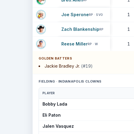
RP
Joe Sperone
1
RP · SVO
Zach Blankenship
1
RP
Reese Miller
1
RP · W
GOLDEN BATTERS
Jackie Bradley Jr.
(#19)
FIELDING · INDIANAPOLIS CLOWNS
PLAYER
Bobby Lada
Eli Paton
Jalen Vasquez