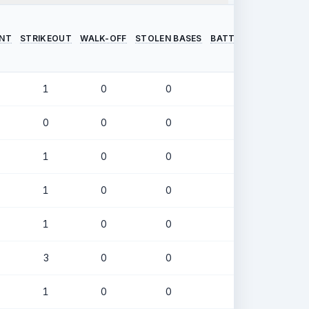
INT
STRIKEOUT
WALK-OFF
STOLEN BASES
BATTING AVERAGE
O
1
0
0
.253
0
0
0
.405
1
0
0
.280
1
0
0
.323
1
0
0
.250
3
0
0
.217
1
0
0
.264