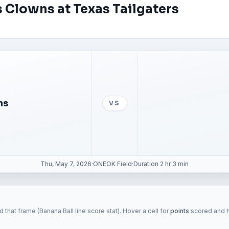
 Clowns at Texas Tailgaters
ns
VS
Thu, May 7, 2026
·
ONEOK Field
·
Duration 2 hr 3 min
 that frame (Banana Ball line score stat). Hover a cell for
points
scored and hi