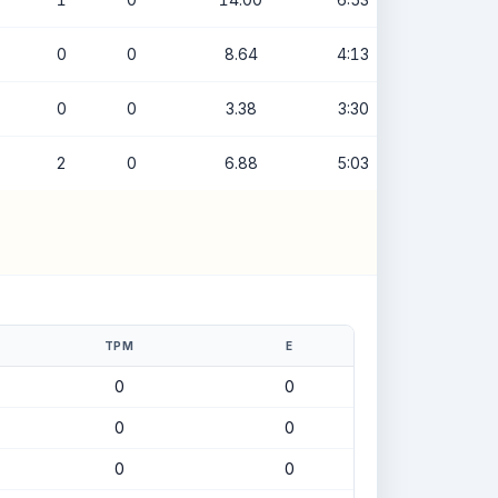
0
0
8.64
4:13
0
0
3.38
3:30
2
0
6.88
5:03
TPM
E
0
0
0
0
0
0