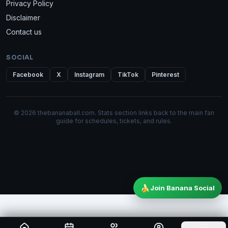
Privacy Policy
Disclaimer
Contact us
SOCIAL
Facebook
X
Instagram
TikTok
Pinterest
© 2026 thebananaball.com. Stats section links back to the main fan
guide for schedules, tickets, and rules.
🍌
Join Banana Social