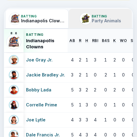
BATTING
BATTING
Indianapolis Clowns
Party Animals
8
·
6
BATTING
Indianapolis
AB
R
H
RBI
B4S
K
WO
SB
Clowns
Joe Gray Jr.
4
2
1
3
1
2
0
0
Jackie Bradley Jr.
3
2
1
0
2
1
0
0
Bobby Lada
5
3
2
2
0
2
0
0
Correlle Prime
5
1
3
0
0
1
0
0
Joe Lytle
4
3
3
4
1
0
0
0
Dale Francis Jr.
5
4
3
4
0
0
0
0