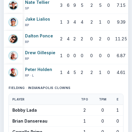
Nate Tellier
3
6
9
5
2
5
0
7.15
SP
Jake Lialios
1
3
4
4
2
1
0
9.39
RP
Dalton Ponce
2
4
2
2
0
2
0
11.25
RP
Drew Gillespie
1
0
0
0
0
0
0
6.87
RP
Peter Holden
1
4
5
2
2
1
0
4.61
RP · L
FIELDING · INDIANAPOLIS CLOWNS
PLAYER
TPO
TPM
E
Bobby Lada
2
0
1
Brian Dansereau
1
0
0
Correlle Prime
1
0
0