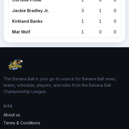
Jackie Bradley Jr.
3
1
0
Kirkland Banks
1
1
0
Mat Wolf
1
0
0
The Banana Ball is your go-to source for Banana Ball news,
teams, schedule, players, and rules from the Banana Ball
Championship League.
SITE
About us
Terms & Conditions