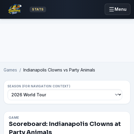
Menu
STATS
Advertisement
Games
/
Indianapolis Clowns vs Party Animals
SEASON (FOR NAVIGATION CONTEXT)
GAME
Scoreboard: Indianapolis Clowns at
Party Animals