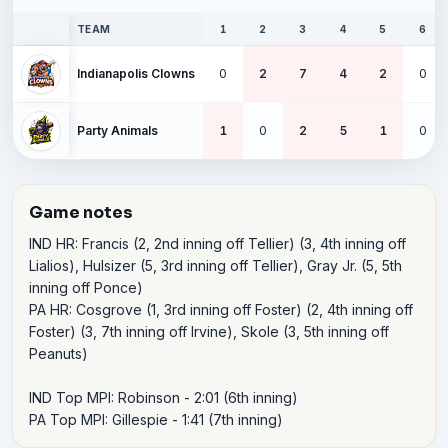
TEAM
1
2
3
4
5
6
Indianapolis Clowns
0
2
7
4
2
0
Party Animals
1
0
2
5
1
0
Game notes
IND HR: Francis (2, 2nd inning off Tellier) (3, 4th inning off 
Lialios), Hulsizer (5, 3rd inning off Tellier), Gray Jr. (5, 5th 
inning off Ponce)

PA HR: Cosgrove (1, 3rd inning off Foster) (2, 4th inning off 
Foster) (3, 7th inning off Irvine), Skole (3, 5th inning off 
Peanuts)

IND Top MPI: Robinson - 2:01 (6th inning)

PA Top MPI: Gillespie - 1:41 (7th inning)