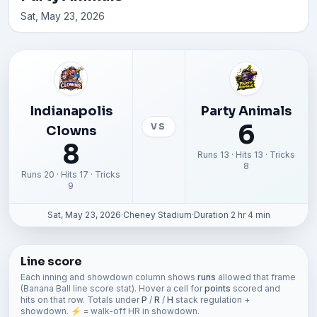
Sat, May 23, 2026
Indianapolis
Party Animals
6
VS
Clowns
8
Runs 13 · Hits 13 · Tricks
8
Runs 20 · Hits 17 · Tricks
9
Sat, May 23, 2026
·
Cheney Stadium
·
Duration 2 hr 4 min
Line score
Each inning and showdown column shows
runs
allowed that frame
(Banana Ball line score stat). Hover a cell for
points
scored and
hits on that row. Totals under
P
/
R
/
H
stack regulation +
showdown. ⚡ = walk-off HR in showdown.