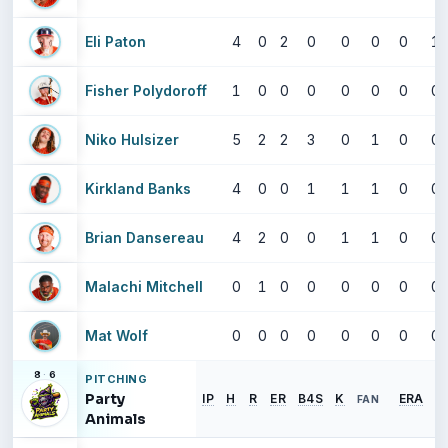
Eli Paton
4
0
2
0
0
0
0
1
Fisher Polydoroff
1
0
0
0
0
0
0
0
Niko Hulsizer
5
2
2
3
0
1
0
0
Kirkland Banks
4
0
0
1
1
1
0
0
Brian Dansereau
4
2
0
0
1
1
0
0
Malachi Mitchell
0
1
0
0
0
0
0
0
Mat Wolf
0
0
0
0
0
0
0
0
8
·
6
PITCHING
Party
IP
H
R
ER
B4S
K
ERA
FAN
Animals