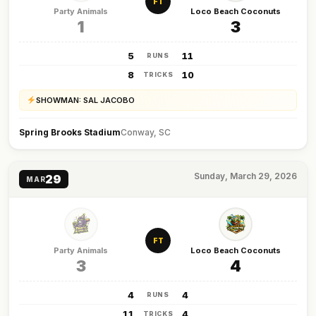
FT
Party Animals
Loco Beach Coconuts
1
3
5
11
RUNS
8
10
TRICKS
SHOWMAN: SAL JACOBO
Spring Brooks Stadium
Conway, SC
Sunday, March 29, 2026
29
MAR
FT
Party Animals
Loco Beach Coconuts
3
4
4
4
RUNS
11
4
TRICKS