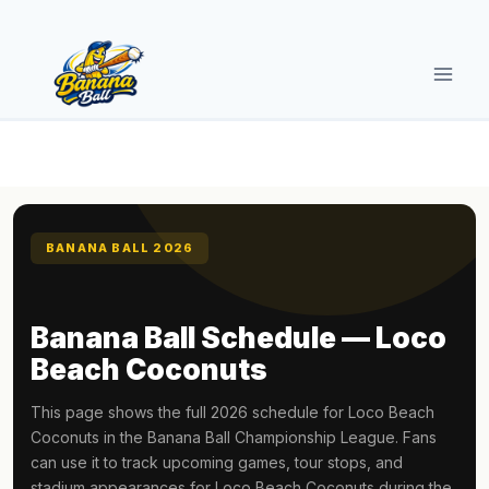
Skip
to
content
BANANA BALL 2026
Banana Ball Schedule — Loco
Beach Coconuts
This page shows the full 2026 schedule for Loco Beach
Coconuts in the Banana Ball Championship League. Fans
can use it to track upcoming games, tour stops, and
stadium appearances for Loco Beach Coconuts during the