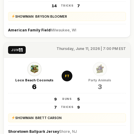
14
7
TRICKS
SHOWMAN: BRYSON BLOOMER
American Family Field
Milwaukee, WI
Thursday, June 11, 2026 | 7:00 PM EST
11
JUN
FT
Loco Beach Coconuts
Party Animals
6
3
9
5
RUNS
7
9
TRICKS
SHOWMAN: BRETT CARSON
Shoretown Ballpark Jersey
Shore, NJ