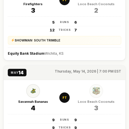
FT
Firefighters
Loco Beach Coconuts
3
2
5
6
RUNS
12
7
TRICKS
SHOWMAN: SOUTH TRIMBLE
Equity Bank Stadium
Wichita, KS
Thursday, May 14, 2026 | 7:00 PM EST
14
MAY
FT
Savannah Bananas
Loco Beach Coconuts
4
3
9
9
RUNS
9
9
TRICKS