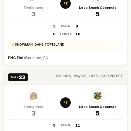
FT
Firefighters
Loco Beach Coconuts
3
5
3
8
RUNS
8
10
TRICKS
SHOWMAN: DANE TOFTELAND
PNC Field
Scranton, PA
Saturday, May 23, 2026 | 7:00 PM EST
23
MAY
FT
Firefighters
Loco Beach Coconuts
3
5
9
11
RUNS