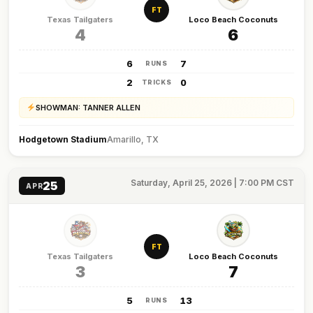
FT
Texas Tailgaters
Loco Beach Coconuts
4
6
6
7
RUNS
2
0
TRICKS
SHOWMAN: TANNER ALLEN
Hodgetown Stadium
Amarillo, TX
Saturday, April 25, 2026 | 7:00 PM CST
25
APR
FT
Texas Tailgaters
Loco Beach Coconuts
3
7
5
13
RUNS