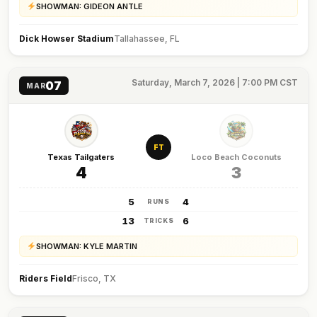
SHOWMAN: GIDEON ANTLE
Dick Howser Stadium
Tallahassee, FL
Saturday, March 7, 2026 | 7:00 PM CST
07
MAR
FT
Texas Tailgaters
Loco Beach Coconuts
4
3
5
4
RUNS
13
6
TRICKS
SHOWMAN: KYLE MARTIN
Riders Field
Frisco, TX