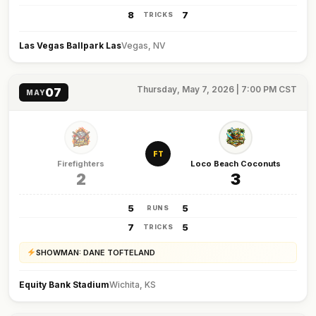
8
7
TRICKS
Las Vegas Ballpark Las
Vegas, NV
Thursday, May 7, 2026 | 7:00 PM CST
07
MAY
FT
Firefighters
Loco Beach Coconuts
2
3
5
5
RUNS
7
5
TRICKS
SHOWMAN: DANE TOFTELAND
Equity Bank Stadium
Wichita, KS