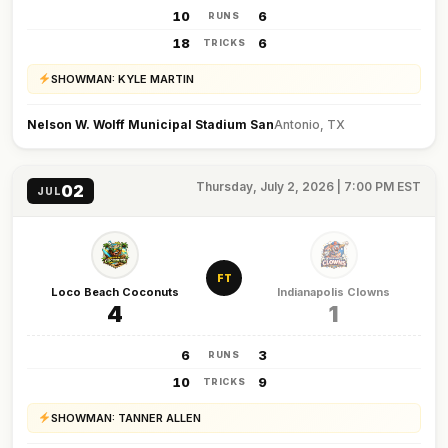
10
6
RUNS
18
6
TRICKS
SHOWMAN: KYLE MARTIN
Nelson W. Wolff Municipal Stadium San
Antonio, TX
Thursday, July 2, 2026 | 7:00 PM EST
02
JUL
FT
Loco Beach Coconuts
Indianapolis Clowns
4
1
6
3
RUNS
10
9
TRICKS
SHOWMAN: TANNER ALLEN