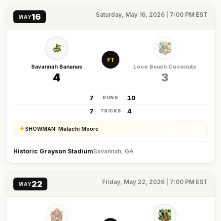
Saturday, May 16, 2026 | 7:00 PM EST
16
MAY
FT
Savannah Bananas
Loco Beach Coconuts
4
3
7
10
RUNS
7
4
TRICKS
SHOWMAN: Malachi Moore
Historic Grayson Stadium
Savannah, GA
Friday, May 22, 2026 | 7:00 PM EST
22
MAY