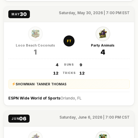
Saturday, May 30, 2026 | 7:00 PM EST
30
MAY
FT
Loco Beach Coconuts
Party Animals
1
4
4
9
RUNS
12
12
TRICKS
SHOWMAN: TANNER THOMAS
ESPN Wide World of Sports
Orlando, FL
Saturday, June 6, 2026 | 7:00 PM CST
06
JUN