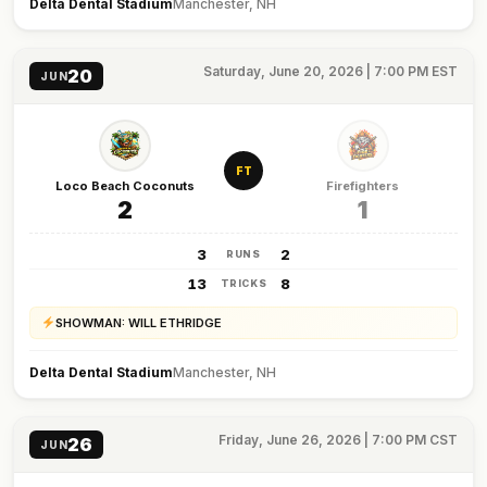
Delta Dental Stadium
Manchester, NH
Saturday, June 20, 2026 | 7:00 PM EST
20
JUN
FT
Loco Beach Coconuts
Firefighters
2
1
3
2
RUNS
13
8
TRICKS
SHOWMAN: WILL ETHRIDGE
Delta Dental Stadium
Manchester, NH
Friday, June 26, 2026 | 7:00 PM CST
26
JUN