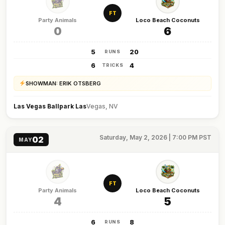
FT
Party Animals
Loco Beach Coconuts
0
6
5
20
RUNS
6
4
TRICKS
SHOWMAN: ERIK OTSBERG
Las Vegas Ballpark Las
Vegas, NV
Saturday, May 2, 2026 | 7:00 PM PST
02
MAY
FT
Party Animals
Loco Beach Coconuts
4
5
6
8
RUNS