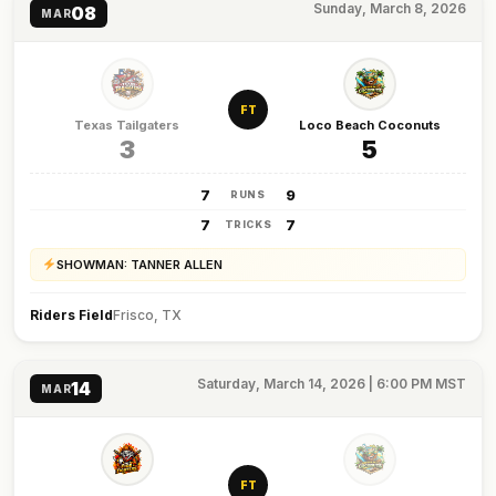
Sunday, March 8, 2026
08
MAR
FT
Texas Tailgaters
Loco Beach Coconuts
3
5
7
9
RUNS
7
7
TRICKS
SHOWMAN: TANNER ALLEN
Riders Field
Frisco, TX
Saturday, March 14, 2026 | 6:00 PM MST
14
MAR
FT