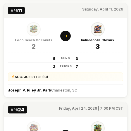
Saturday, April 11, 2026
11
APR
FT
Loco Beach Coconuts
Indianapolis Clowns
2
3
5
3
RUNS
2
7
TRICKS
SOG: JOE LYTLE (IC)
Joseph P. Riley Jr. Park
Charleston, SC
Friday, April 24, 2026 | 7:00 PM CST
24
APR