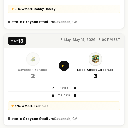
SHOWMAN: Danny Hosley
Historic Grayson Stadium
Savannah, GA
Friday, May 15, 2026 | 7:00 PM EST
15
MAY
FT
Savannah Bananas
Loco Beach Coconuts
2
3
7
8
RUNS
9
5
TRICKS
SHOWMAN: Ryan Cox
Historic Grayson Stadium
Savannah, GA