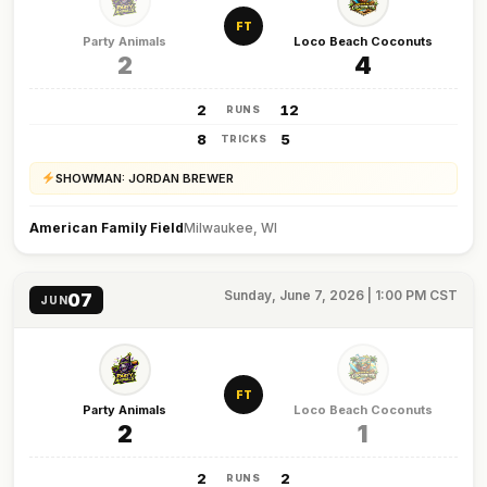
FT
Party Animals
Loco Beach Coconuts
2
4
2
12
RUNS
8
5
TRICKS
SHOWMAN: JORDAN BREWER
American Family Field
Milwaukee, WI
Sunday, June 7, 2026 | 1:00 PM CST
07
JUN
FT
Party Animals
Loco Beach Coconuts
2
1
2
2
RUNS