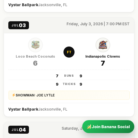
Vystar Ballpark
Jacksonville, FL
Friday, July 3, 2026 | 7:00 PM EST
03
JUL
FT
Loco Beach Coconuts
Indianapolis Clowns
6
7
7
9
RUNS
9
9
TRICKS
SHOWMAN: JOE LYTLE
Vystar Ballpark
Jacksonville, FL
Join Banana Social
Saturday, July 4, 2026 | 7:00 PM EST
04
JUL