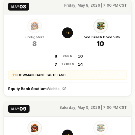
Friday, May 8, 2026 | 7:00 PM CST
08
MAY
FT
Firefighters
Loco Beach Coconuts
8
10
8
10
RUNS
7
14
TRICKS
SHOWMAN: DANE TAFTELAND
Equity Bank Stadium
Wichita, KS
Saturday, May 9, 2026 | 7:00 PM CST
09
MAY