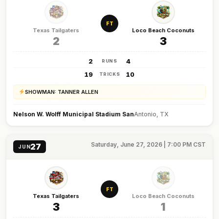
FT
Texas Tailgaters
Loco Beach Coconuts
2
3
2
4
RUNS
19
10
TRICKS
SHOWMAN: TANNER ALLEN
Nelson W. Wolff Municipal Stadium San
Antonio, TX
Saturday, June 27, 2026 | 7:00 PM CST
27
JUN
FT
Texas Tailgaters
Loco Beach Coconuts
3
1