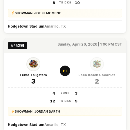
8
10
TRICKS
SHOWMAN: JOE FILMOMENO
Hodgetown Stadium
Amarillo, TX
Sunday, April 26, 2026 | 1:00 PM CST
26
APR
FT
Texas Tailgaters
Loco Beach Coconuts
3
2
4
3
RUNS
12
9
TRICKS
SHOWMAN: JORDAN BARTH
Hodgetown Stadium
Amarillo, TX