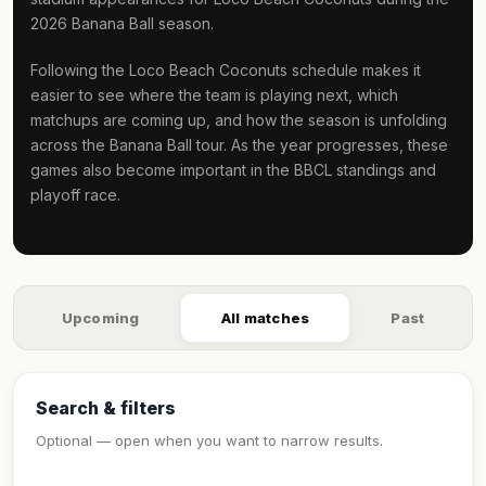
2026 Banana Ball season.
Following the Loco Beach Coconuts schedule makes it
easier to see where the team is playing next, which
matchups are coming up, and how the season is unfolding
across the Banana Ball tour. As the year progresses, these
games also become important in the BBCL standings and
playoff race.
Upcoming
All matches
Past
Search & filters
Optional — open when you want to narrow results.