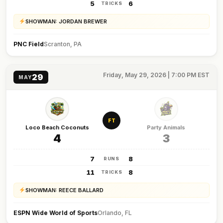
5
6
TRICKS
SHOWMAN: JORDAN BREWER
PNC Field
Scranton, PA
Friday, May 29, 2026 | 7:00 PM EST
29
MAY
FT
Loco Beach Coconuts
Party Animals
4
3
7
8
RUNS
11
8
TRICKS
SHOWMAN: REECE BALLARD
ESPN Wide World of Sports
Orlando, FL