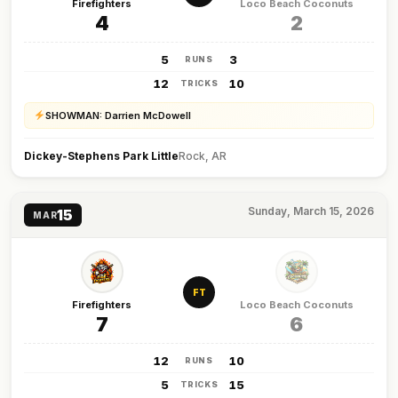
Firefighters
Loco Beach Coconuts
4
2
5
3
RUNS
12
10
TRICKS
SHOWMAN: Darrien McDowell
Dickey-Stephens Park Little
Rock, AR
Sunday, March 15, 2026
15
MAR
FT
Firefighters
Loco Beach Coconuts
7
6
12
10
RUNS
5
15
TRICKS