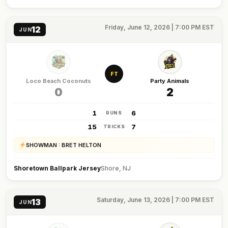
Friday, June 12, 2026 | 7:00 PM EST
12
JUN
FT
Loco Beach Coconuts
Party Animals
0
2
1
6
RUNS
15
7
TRICKS
SHOWMAN : BRET HELTON
Shoretown Ballpark Jersey
Shore, NJ
Saturday, June 13, 2026 | 7:00 PM EST
13
JUN