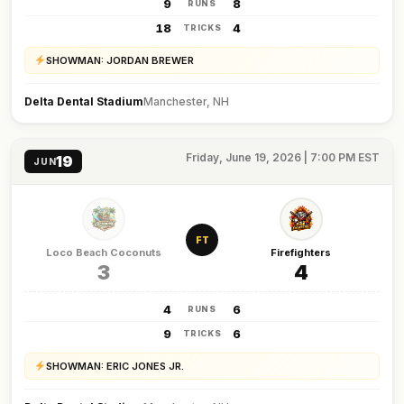
9
8
RUNS
18
4
TRICKS
SHOWMAN: JORDAN BREWER
Delta Dental Stadium
Manchester, NH
Friday, June 19, 2026 | 7:00 PM EST
19
JUN
FT
Loco Beach Coconuts
Firefighters
3
4
4
6
RUNS
9
6
TRICKS
SHOWMAN: ERIC JONES JR.