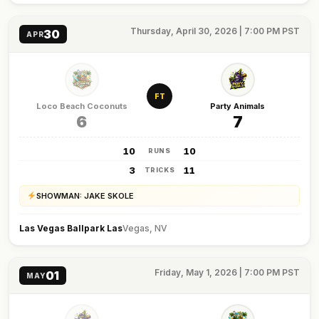
Thursday, April 30, 2026 | 7:00 PM PST
30
APR
FT
Loco Beach Coconuts
Party Animals
6
7
10
10
RUNS
3
11
TRICKS
SHOWMAN: JAKE SKOLE
Las Vegas Ballpark Las
Vegas, NV
Friday, May 1, 2026 | 7:00 PM PST
01
MAY