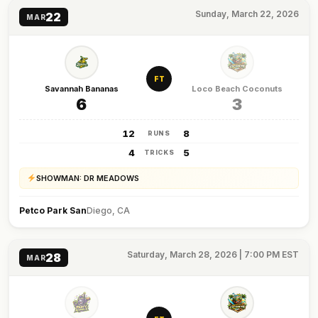
Sunday, March 22, 2026
22
MAR
FT
Savannah Bananas
Loco Beach Coconuts
6
3
12
8
RUNS
4
5
TRICKS
SHOWMAN: DR MEADOWS
Petco Park San
Diego, CA
Saturday, March 28, 2026 | 7:00 PM EST
28
MAR