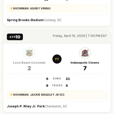
SHOWMAN: ASHBY VINING
Spring Brooks Stadium
Conway, SC
Friday, April 10, 2026 | 7:00 PM EST
10
APR
FT
Loco Beach Coconuts
Indianapolis Clowns
2
7
6
21
RUNS
8
5
TRICKS
SHOWMAN: JACKIE BRADLEY JR (IC)
Joseph P. Riley Jr. Park
Charleston, SC