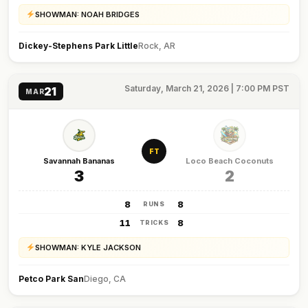
SHOWMAN: NOAH BRIDGES
Dickey-Stephens Park Little
Rock, AR
Saturday, March 21, 2026 | 7:00 PM PST
21
MAR
FT
Savannah Bananas
Loco Beach Coconuts
3
2
8
8
RUNS
11
8
TRICKS
SHOWMAN: KYLE JACKSON
Petco Park San
Diego, CA