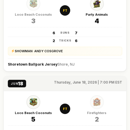
FT
Loco Beach Coconuts
Party Animals
3
4
6
7
RUNS
2
6
TRICKS
SHOWMAN: ANDY COSGROVE
Shoretown Ballpark Jersey
Shore, NJ
Thursday, June 18, 2026 | 7:00 PM EST
18
JUN
FT
Loco Beach Coconuts
Firefighters
5
2