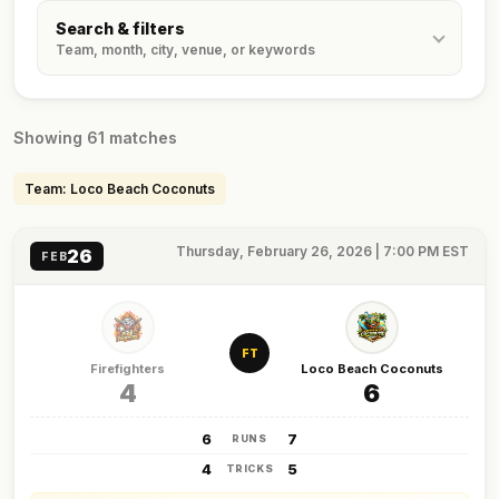
Search & filters
Team, month, city, venue, or keywords
Showing 61 matches
Team: Loco Beach Coconuts
Thursday, February 26, 2026 | 7:00 PM EST
26
FEB
FT
Firefighters
Loco Beach Coconuts
4
6
6
7
RUNS
4
5
TRICKS