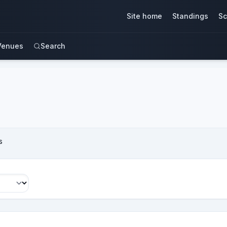
Site home
Standings
Sc
Venues
Search
s