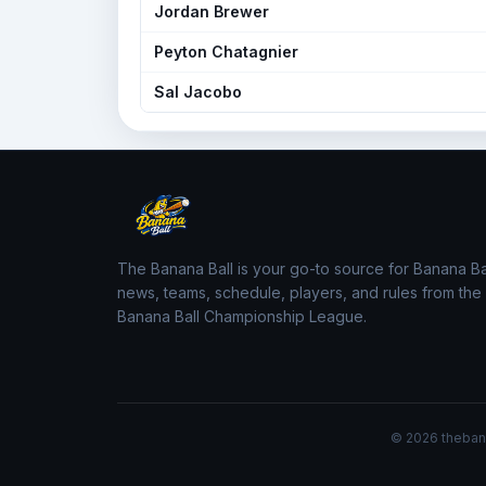
Jordan Brewer
Peyton Chatagnier
Sal Jacobo
The Banana Ball is your go-to source for Banana Ba
news, teams, schedule, players, and rules from the
Banana Ball Championship League.
© 2026 thebanan