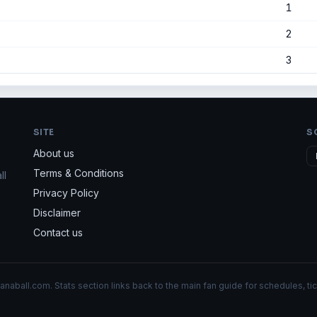
1
2
3
SITE
S
About us
Terms & Conditions
ll
Privacy Policy
Disclaimer
Contact us
aball.com. Stats section links back to the main fan guide for schedules, tic