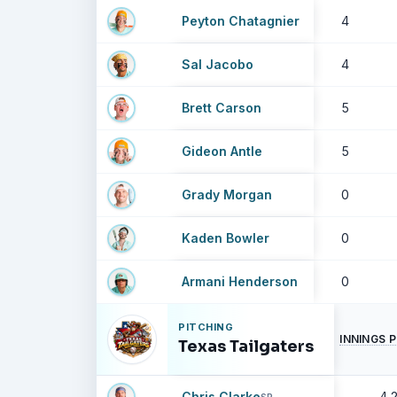
Peyton Chatagnier
4
Sal Jacobo
4
Brett Carson
5
Gideon Antle
5
Grady Morgan
0
Kaden Bowler
0
Armani Henderson
0
PITCHING
INNINGS 
Texas Tailgaters
Chris Clarke
4.