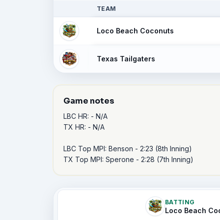
TEAM
Loco Beach Coconuts
Texas Tailgaters
Game notes
LBC HR: - N/A

TX HR: - N/A

LBC Top MPI: Benson - 2:23 (8th Inning)

TX Top MPI: Sperone - 2:28 (7th Inning)
BATTING
Loco Beach Co