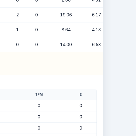
2
0
19.06
6:17
1
0
8.64
4:13
0
0
14.00
6:53
TPM
E
0
0
0
0
0
0