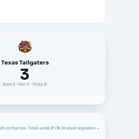
Texas Tailgaters
3
Runs 5 · Hits 11 · Tricks 8
ts on that row. Totals under
P
/
R
/
H
stack regulation +