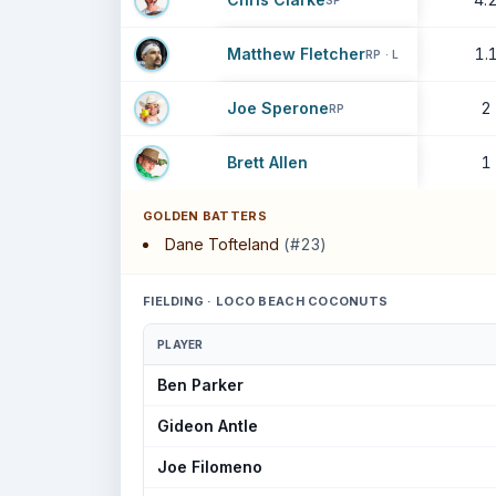
SP
Matthew Fletcher
1.
RP · L
Joe Sperone
2
RP
Brett Allen
1
GOLDEN BATTERS
Dane Tofteland
(#23)
FIELDING · LOCO BEACH COCONUTS
PLAYER
Ben Parker
Gideon Antle
Joe Filomeno