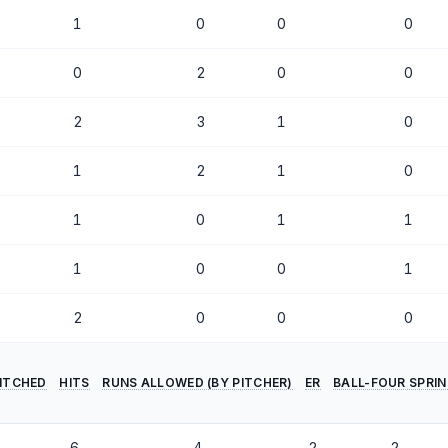
1
0
0
0
0
2
0
0
2
3
1
0
1
2
1
0
1
0
1
1
1
0
0
1
2
0
0
0
PITCHED
HITS
RUNS ALLOWED (BY PITCHER)
ER
BALL-FOUR SPRI
2
6
4
2
2