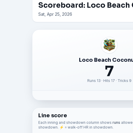
Scoreboard: Loco Beach 
Sat, Apr 25, 2026
Loco Beach Cocon
7
Runs 13 · Hits 17 · Tricks 9
Line score
Each inning and showdown column shows
runs
allowed
showdown. ⚡ = walk-off HR in showdown.