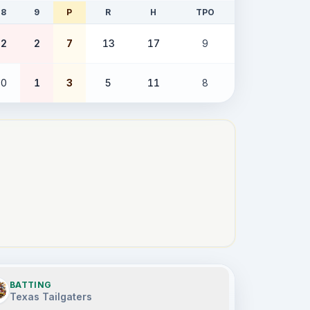
8
9
P
R
H
TPO
2
2
7
13
17
9
0
1
3
5
11
8
BATTING
Texas Tailgaters