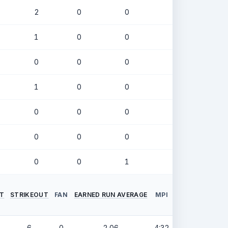
2
0
0
.194
1
0
0
.238
0
0
0
.333
1
0
0
.378
0
0
0
.171
0
0
0
.286
0
0
1
.000
NT
STRIKEOUT
FAN
EARNED RUN AVERAGE
MPI
6
0
2.06
4:32