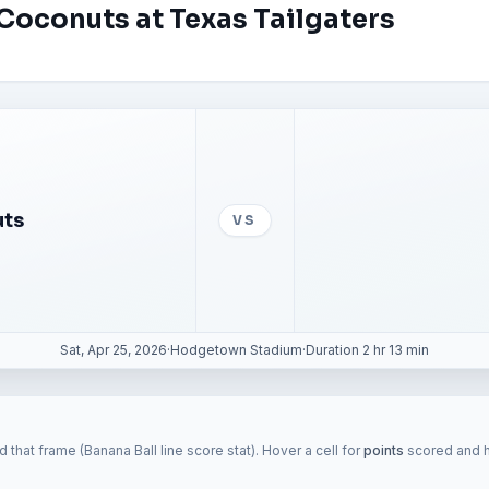
Coconuts at Texas Tailgaters
uts
VS
Sat, Apr 25, 2026
·
Hodgetown Stadium
·
Duration 2 hr 13 min
 that frame (Banana Ball line score stat). Hover a cell for
points
scored and hi