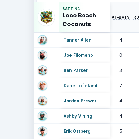
BATTING
Loco Beach
AT-BATS
RU
Coconuts
Tanner Allen
4
Joe Filomeno
0
Ben Parker
3
Dane Tofteland
7
Jordan Brewer
4
Ashby Vining
4
Erik Ostberg
5