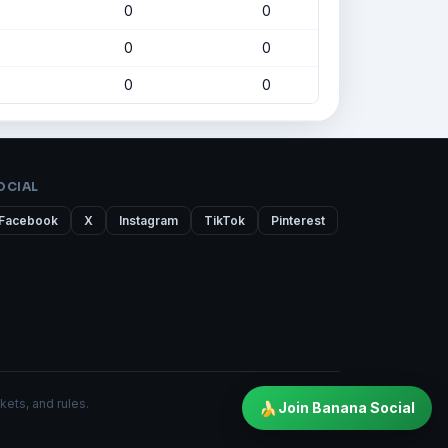
0
0
0
0
0
0
OCIAL
Facebook
X
Instagram
TikTok
Pinterest
kets, and rules.
🍌
Join Banana Social