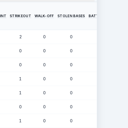
INT
STRIKEOUT
WALK-OFF
STOLEN BASES
BATTING AVERAGE
2
0
0
.373
0
0
0
.000
0
0
0
.405
1
0
0
.386
1
0
0
.293
0
0
0
.315
1
0
0
.253