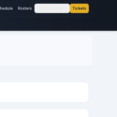
hedule
Rosters
Game guide
Tickets