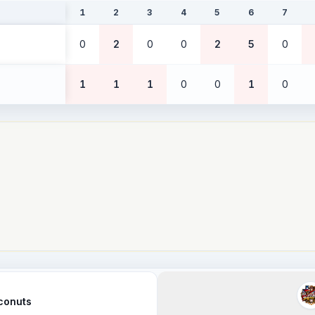
1
2
3
4
5
6
7
0
2
0
0
2
5
0
1
1
1
0
0
1
0
conuts