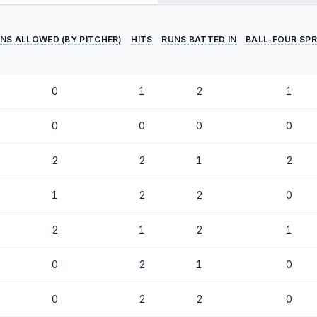
NS ALLOWED (BY PITCHER)
HITS
RUNS BATTED IN
BALL-FOUR SPR
0
1
2
1
0
0
0
0
2
2
1
2
1
2
2
0
2
1
2
1
0
2
1
0
0
2
2
0