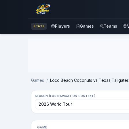
Players
Games
Teams
STATS
Advertisement
Games
/
Loco Beach Coconuts vs Texas Tailgater
SEASON (FOR NAVIGATION CONTEXT)
GAME