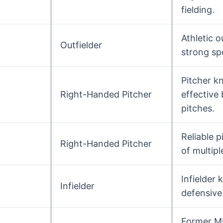
fielding.
Athletic o
Outfielder
strong sp
Pitcher k
Right-Handed Pitcher
effective
pitches.
Reliable p
Right-Handed Pitcher
of multipl
Infielder
Infielder
defensive 
Former M