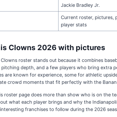
Jackie Bradley Jr.
Current roster, pictures, 
player stats
lis Clowns 2026 with pictures
 Clowns roster stands out because it combines baseba
, pitching depth, and a few players who bring extra p
s are known for experience, some for athletic upsid
reate crowd moments that fit perfectly with the Banana
is roster page does more than show who is on the tea
out what each player brings and why the Indianapol
interesting franchises to follow during the 2026 sea