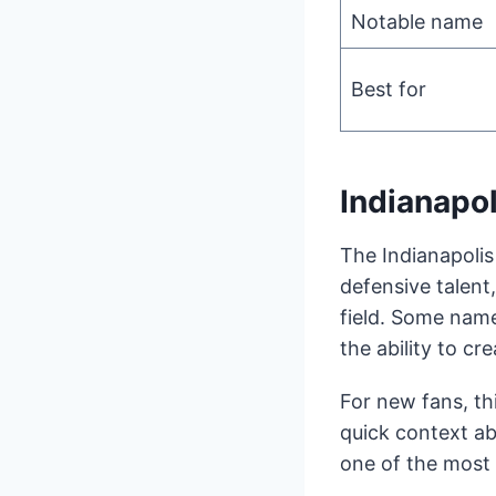
Notable name
Best for
Indianapo
The Indianapolis
defensive talent
field. Some name
the ability to c
For new fans, th
quick context ab
one of the most 