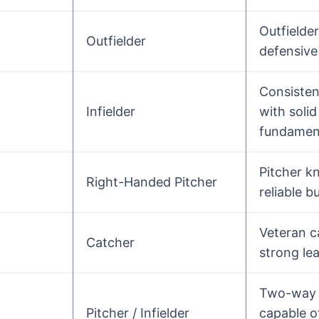
Outfielde
Outfielder
defensive
Consistent
Infielder
with solid
fundament
Pitcher k
Right-Handed Pitcher
reliable b
Veteran c
Catcher
strong lea
Two-way 
Pitcher / Infielder
capable o