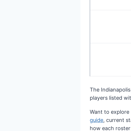
The Indianapolis
players listed wi
Want to explore
guide
, current s
how each roster