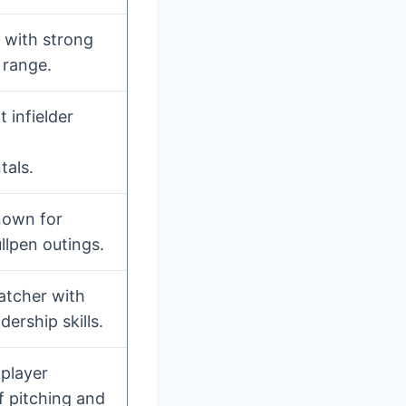
r with strong
 range.
 infielder
als.
nown for
ullpen outings.
atcher with
dership skills.
player
f pitching and