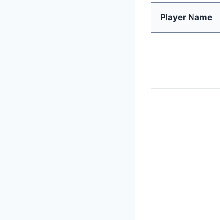
Player Name