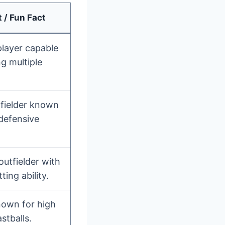
 / Fun Fact
player capable
g multiple
nfielder known
 defensive
outfielder with
ting ability.
nown for high
astballs.