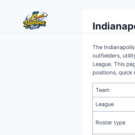
Skip
to
Indianap
content
The Indianapolis
outfielders, uti
League. This pag
positions, quick 
Team
League
Roster type