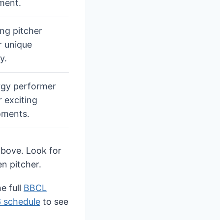
ment.
ing pitcher
 unique
y.
rgy performer
 exciting
ments.
 above. Look for
en pitcher.
e full
BBCL
 schedule
to see