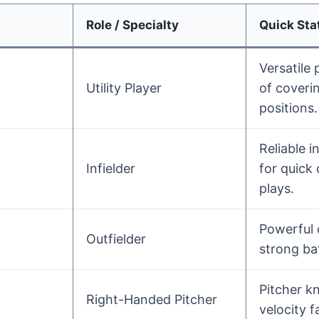
Role / Specialty
Quick Stat
Versatile 
Utility Player
of coverin
positions.
Reliable i
Infielder
for quick
plays.
Powerful 
Outfielder
strong bat
Pitcher k
Right-Handed Pitcher
velocity f