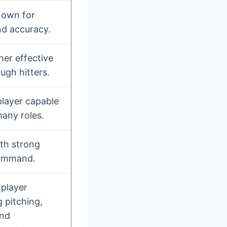
nown for
nd accuracy.
her effective
ugh hitters.
player capable
 many roles.
ith strong
ommand.
 player
 pitching,
and