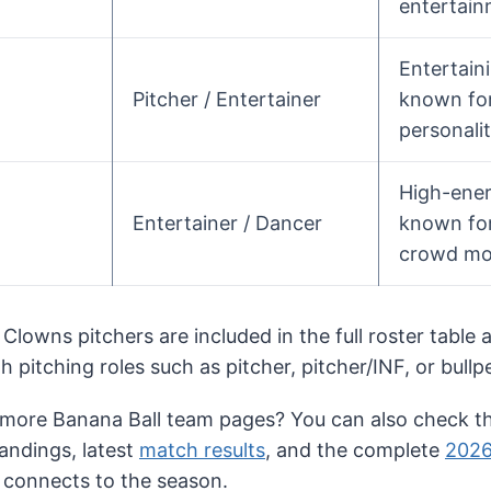
entertain
Entertain
Pitcher / Entertainer
known for
personalit
High-ene
Entertainer / Dancer
known for
crowd mo
 Clowns pitchers are included in the full roster table
th pitching roles such as pitcher, pitcher/INF, or bullp
 more Banana Ball team pages? You can also check th
tandings, latest
match results
, and the complete
2026
 connects to the season.