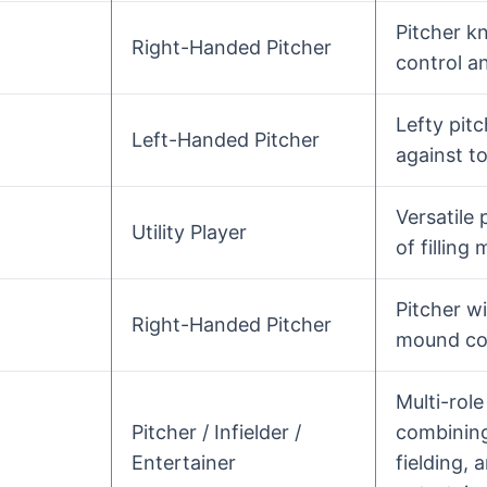
Pitcher k
Right-Handed Pitcher
control a
Lefty pitc
Left-Handed Pitcher
against to
Versatile 
Utility Player
of filling
Pitcher w
Right-Handed Pitcher
mound c
Multi-role
Pitcher / Infielder /
combining
Entertainer
fielding, 