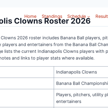
Home
Standings
Schedule
Resul
olis Clowns Roster 2026
 Clowns 2026 roster includes Banana Ball players, pit
lity players and entertainers from the Banana Ball Ch
e lists the current Indianapolis Clowns players with p
notes and links to player stats where available.
Indianapolis Clowns
Banana Ball Championsh
Players, pitchers, utility p
entertainers