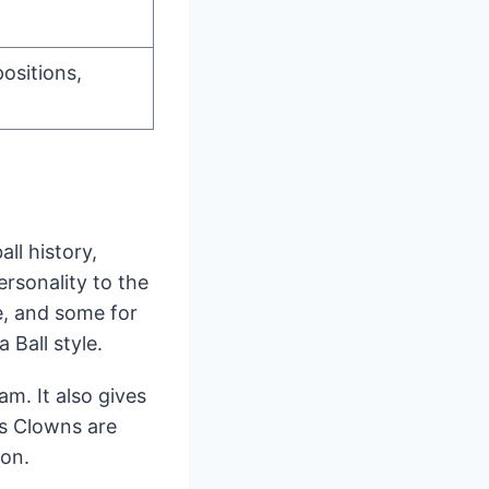
positions,
ll history,
ersonality to the
e, and some for
 Ball style.
m. It also gives
is Clowns are
son.