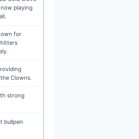
r now playing
ll.
nown for
hitters
ly.
roviding
 the Clowns.
ith strong
t bullpen