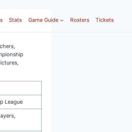
ts
Stats
Game Guide
Rosters
Tickets
chers,
ampionship
ictures,
ip League
layers,