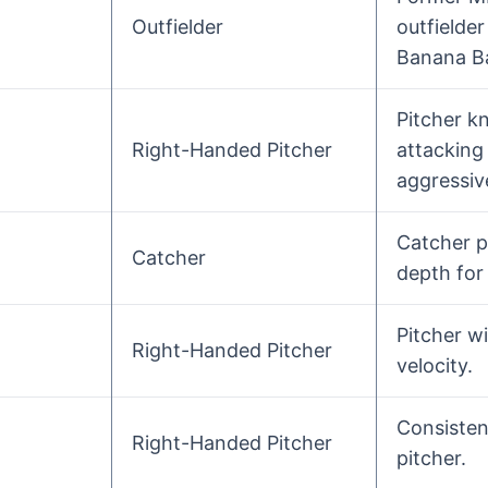
Outfielder
outfielde
Banana Ba
Pitcher k
Right-Handed Pitcher
attacking 
aggressive
Catcher p
Catcher
depth for
Pitcher w
Right-Handed Pitcher
velocity.
Consisten
Right-Handed Pitcher
pitcher.