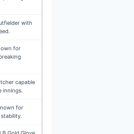
utfielder with
eed.
nown for
 breaking
itcher capable
e innings.
 known for
stability.
LB Gold Glove