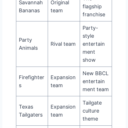
Savannah
Original
flagship
Bananas
team
franchise
Party-
style
Party
Rival team
entertain
Animals
ment
show
New BBCL
Firefighter
Expansion
entertain
s
team
ment team
Tailgate
Texas
Expansion
culture
Tailgaters
team
theme