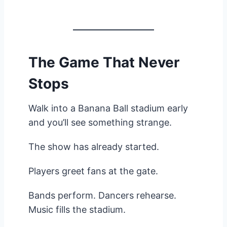
The Game That Never
Stops
Walk into a Banana Ball stadium early
and you’ll see something strange.
The show has already started.
Players greet fans at the gate.
Bands perform. Dancers rehearse.
Music fills the stadium.