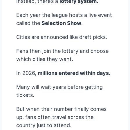
Instead, there’s a
lottery system.
Each year the league hosts a live event
called the
Selection Show
.
Cities are announced like draft picks.
Fans then join the lottery and choose
which cities they want.
In 2026,
millions entered within days.
Many will wait years before getting
tickets.
But when their number finally comes
up, fans often travel across the
country just to attend.