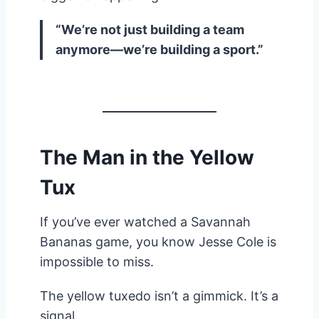
“We’re not just building a team
anymore—we’re building a sport.”
The Man in the Yellow
Tux
If you’ve ever watched a Savannah
Bananas game, you know Jesse Cole is
impossible to miss.
The yellow tuxedo isn’t a gimmick. It’s a
signal.