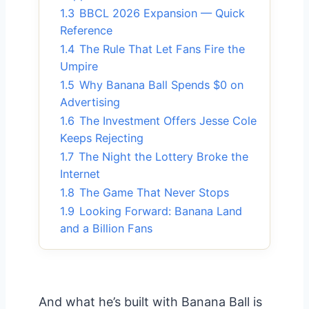
1.3
BBCL 2026 Expansion — Quick
Reference
1.4
The Rule That Let Fans Fire the
Umpire
1.5
Why Banana Ball Spends $0 on
Advertising
1.6
The Investment Offers Jesse Cole
Keeps Rejecting
1.7
The Night the Lottery Broke the
Internet
1.8
The Game That Never Stops
1.9
Looking Forward: Banana Land
and a Billion Fans
And what he’s built with Banana Ball is