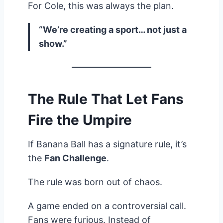
For Cole, this was always the plan.
“We’re creating a sport… not just a
show.”
The Rule That Let Fans
Fire the Umpire
If Banana Ball has a signature rule, it’s
the
Fan Challenge
.
The rule was born out of chaos.
A game ended on a controversial call.
Fans were furious. Instead of