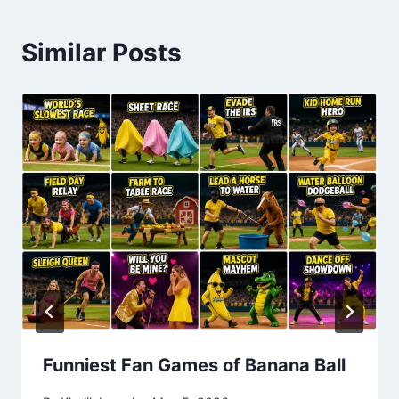
Similar Posts
Funniest Fan Games of Banana Ball