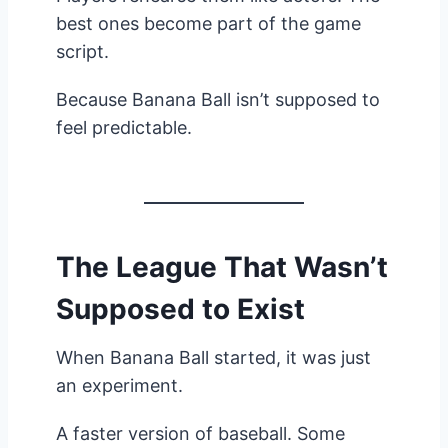
best ones become part of the game
script.
Because Banana Ball isn’t supposed to
feel predictable.
The League That Wasn’t
Supposed to Exist
When Banana Ball started, it was just
an experiment.
A faster version of baseball. Some