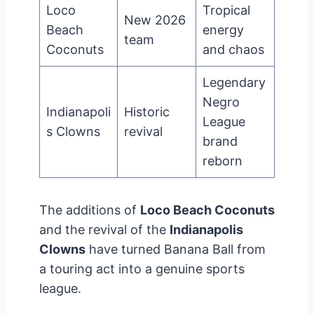
Loco
Tropical
New 2026
Beach
energy
team
Coconuts
and chaos
Legendary
Negro
Indianapoli
Historic
League
s Clowns
revival
brand
reborn
The additions of
Loco Beach Coconuts
and the revival of the
Indianapolis
Clowns
have turned Banana Ball from
a touring act into a genuine sports
league.