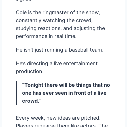
Cole is the ringmaster of the show,
constantly watching the crowd,
studying reactions, and adjusting the
performance in real time.
He isn’t just running a baseball team.
He’s directing a live entertainment
production.
“Tonight there will be things that no
one has ever seen in front of a live
crowd.”
Every week, new ideas are pitched.
Players rehearse them like actors. The