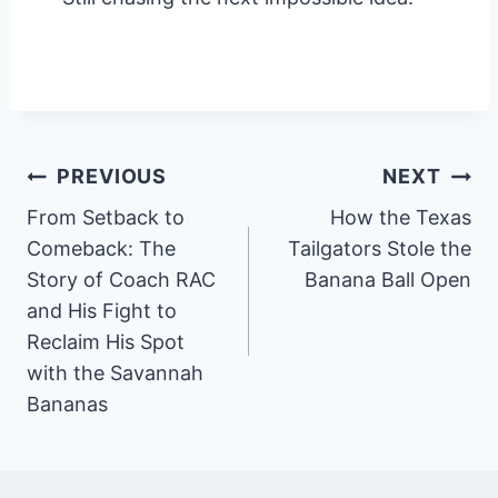
Post
PREVIOUS
NEXT
From Setback to
How the Texas
navigation
Comeback: The
Tailgators Stole the
Story of Coach RAC
Banana Ball Open
and His Fight to
Reclaim His Spot
with the Savannah
Bananas