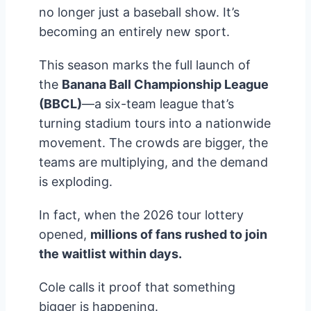
no longer just a baseball show. It’s
becoming an entirely new sport.
This season marks the full launch of
the
Banana Ball Championship League
(BBCL)
—a six-team league that’s
turning stadium tours into a nationwide
movement. The crowds are bigger, the
teams are multiplying, and the demand
is exploding.
In fact, when the 2026 tour lottery
opened,
millions of fans rushed to join
the waitlist within days.
Cole calls it proof that something
bigger is happening.