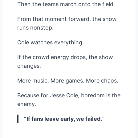
Then the teams march onto the field.
From that moment forward, the show
runs nonstop.
Cole watches everything.
If the crowd energy drops, the show
changes.
More music. More games. More chaos.
Because for Jesse Cole, boredom is the
enemy.
“If fans leave early, we failed.”