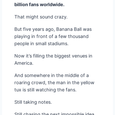
billion fans worldwide.
That might sound crazy.
But five years ago, Banana Ball was
playing in front of a few thousand
people in small stadiums.
Now it’s filling the biggest venues in
America.
And somewhere in the middle of a
roaring crowd, the man in the yellow
tux is still watching the fans.
Still taking notes.
Still chasing the next impossible idea.