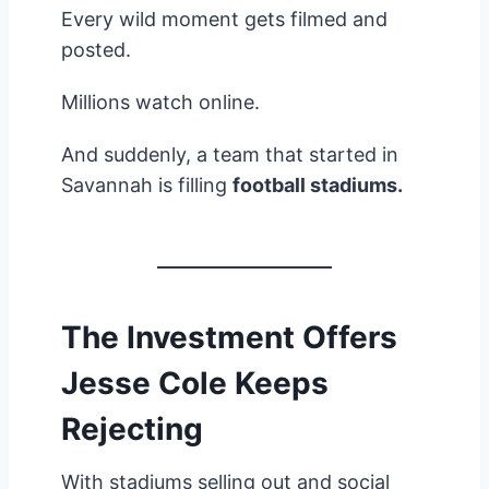
Every wild moment gets filmed and
posted.
Millions watch online.
And suddenly, a team that started in
Savannah is filling
football stadiums.
The Investment Offers
Jesse Cole Keeps
Rejecting
With stadiums selling out and social