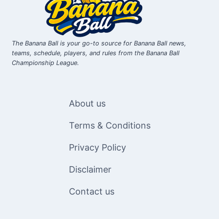
The Banana Ball is your go-to source for Banana Ball news,
teams, schedule, players, and rules from the Banana Ball
Championship League.
About us
Terms & Conditions
Privacy Policy
Disclaimer
Contact us