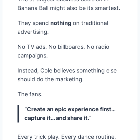
Banana Ball might also be its smartest.
They spend
nothing
on traditional
advertising.
No TV ads. No billboards. No radio
campaigns.
Instead, Cole believes something else
should do the marketing.
The fans.
“Create an epic experience first…
capture it… and share it.”
Every trick play. Every dance routine.