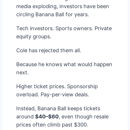
media exploding, investors have been
circling Banana Ball for years.
Tech investors. Sports owners. Private
equity groups.
Cole has rejected them all.
Because he knows what would happen
next.
Higher ticket prices. Sponsorship
overload. Pay-per-view deals.
Instead, Banana Ball keeps tickets
around
$40–$60
, even though resale
prices often climb past $300.