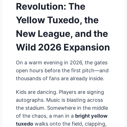
Revolution: The
Yellow Tuxedo, the
New League, and the
Wild 2026 Expansion
On a warm evening in 2026, the gates
open hours before the first pitch—and
thousands of fans are already inside.
Kids are dancing. Players are signing
autographs. Music is blasting across
the stadium. Somewhere in the middle
of the chaos, a man in a
bright yellow
tuxedo
walks onto the field, clapping,