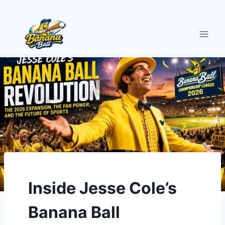
Skip
to
content
Inside Jesse Cole’s
Banana Ball