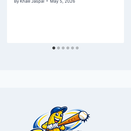
By
Khalil Jaspal
May 5, 2026