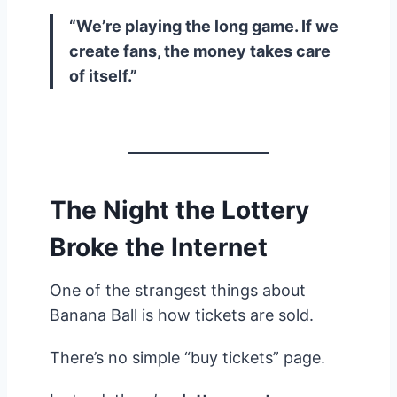
“We’re playing the long game. If we
create fans, the money takes care
of itself.”
The Night the Lottery
Broke the Internet
One of the strangest things about
Banana Ball is how tickets are sold.
There’s no simple “buy tickets” page.