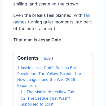
smiling, and scanning the crowd.
Even the breaks feel planned, with
fan
games
turning quiet moments into part
of the entertainment.
That man is
Jesse Cole
.
Contents
hide
1
Inside Jesse Cole’s Banana Ball
Revolution: The Yellow Tuxedo, the
New League, and the Wild 2026
Expansion
1.1
The Man in the Yellow Tux
1.2
The League That Wasn’t
Supposed to Exist