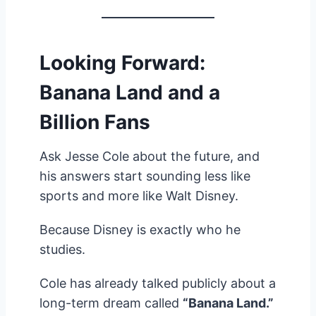
Looking Forward:
Banana Land and a
Billion Fans
Ask Jesse Cole about the future, and
his answers start sounding less like
sports and more like Walt Disney.
Because Disney is exactly who he
studies.
Cole has already talked publicly about a
long-term dream called
“Banana Land.”