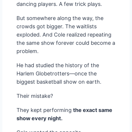
dancing players. A few trick plays.
But somewhere along the way, the
crowds got bigger. The waitlists
exploded. And Cole realized repeating
the same show forever could become a
problem.
He had studied the history of the
Harlem Globetrotters—once the
biggest basketball show on earth.
Their mistake?
They kept performing
the exact same
show every night.