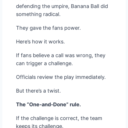
defending the umpire, Banana Ball did
something radical.
They gave the fans power.
Here’s how it works.
If fans believe a call was wrong, they
can trigger a challenge.
Officials review the play immediately.
But there’s a twist.
The “One-and-Done” rule.
If the challenge is correct, the team
keeps its challenge.