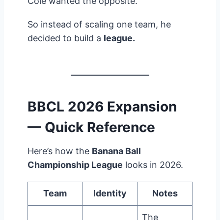
Cole wanted the opposite.
So instead of scaling one team, he
decided to build a
league.
BBCL 2026 Expansion
— Quick Reference
Here’s how the
Banana Ball
Championship League
looks in 2026.
Team
Identity
Notes
The