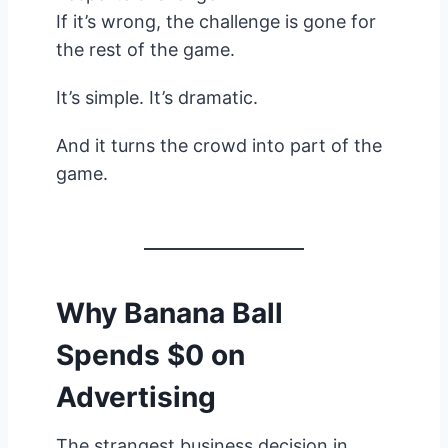
If it’s wrong, the challenge is gone for
the rest of the game.
It’s simple. It’s dramatic.
And it turns the crowd into part of the
game.
Why Banana Ball
Spends $0 on
Advertising
The strangest business decision in