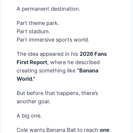
A permanent destination.
Part theme park.
Part stadium.
Part immersive sports world.
The idea appeared in his
2026 Fans
First Report
, where he described
creating something like
“Banana
World.”
But before that happens, there’s
another goal.
A big one.
Cole wants Banana Ball to reach
one