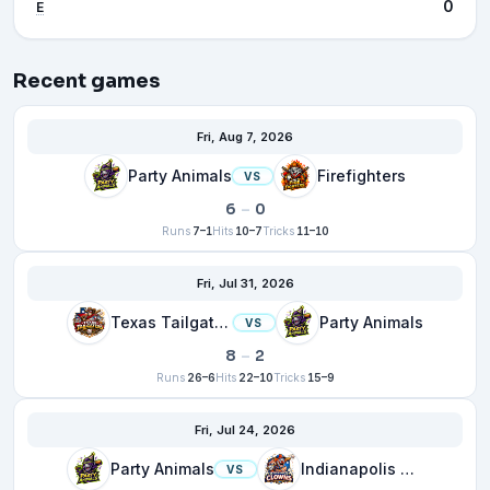
0
E
Recent games
Fri, Aug 7, 2026
Party Animals
Firefighters
VS
6
–
0
Runs
7–1
Hits
10–7
Tricks
11–10
Fri, Jul 31, 2026
Texas Tailgaters
Party Animals
VS
8
–
2
Runs
26–6
Hits
22–10
Tricks
15–9
Fri, Jul 24, 2026
Party Animals
Indianapolis Clowns
VS