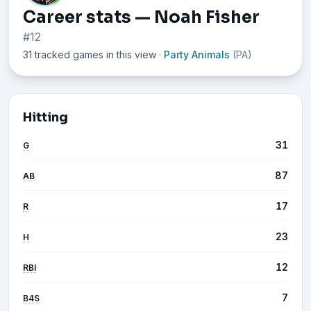
Career stats — Noah Fisher
#12
31 tracked games in this view
·
Party Animals
(PA)
Hitting
31
G
87
AB
17
R
23
H
12
RBI
7
B4S