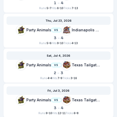
1
–
4
Runs
5–7
Hits
6–10
Tricks
7–13
Thu, Jul 23, 2026
Party Animals
Indianapolis Clowns
VS
3
–
4
Runs
5–6
Hits
9–10
Tricks
4–13
Sat, Jul 4, 2026
Party Animals
Texas Tailgaters
VS
2
–
3
Runs
4–4
Hits
7–9
Tricks
3–16
Fri, Jul 3, 2026
Party Animals
Texas Tailgaters
VS
3
–
4
Runs
9–10
Hits
12–11
Tricks
6–8