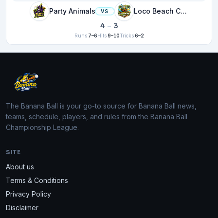
Party Animals
Loco Beach Coconuts
VS
4
–
3
Runs
7–6
Hits
9–10
Tricks
6–2
The Banana Ball is your go-to source for Banana Ball news,
teams, schedule, players, and rules from the Banana Ball
Championship League.
SITE
About us
Terms & Conditions
Privacy Policy
Disclaimer