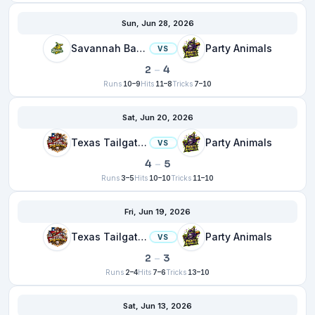
Sun, Jun 28, 2026
Savannah Bananas
Party Animals
VS
2
–
4
Runs
10–9
Hits
11–8
Tricks
7–10
Sat, Jun 20, 2026
Texas Tailgaters
Party Animals
VS
4
–
5
Runs
3–5
Hits
10–10
Tricks
11–10
Fri, Jun 19, 2026
Texas Tailgaters
Party Animals
VS
2
–
3
Runs
2–4
Hits
7–6
Tricks
13–10
Sat, Jun 13, 2026