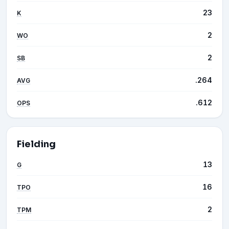
23
K
2
WO
2
SB
.264
AVG
.612
OPS
Fielding
13
G
16
TPO
2
TPM