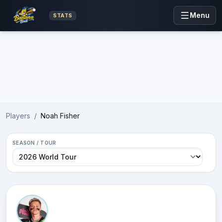
Menu
STATS
Advertisement
Players
/
Noah Fisher
SEASON / TOUR