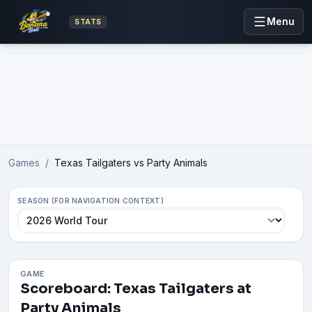
Menu
STATS
Advertisement
Games
/
Texas Tailgaters vs Party Animals
SEASON (FOR NAVIGATION CONTEXT)
GAME
Scoreboard: Texas Tailgaters at
Party Animals