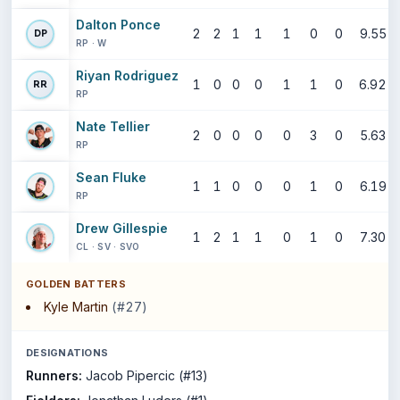
Dalton Ponce
2
2
1
1
1
0
0
9.55
DP
RP · W
Riyan Rodriguez
1
0
0
0
1
1
0
6.92
RR
RP
Nate Tellier
2
0
0
0
0
3
0
5.63
RP
Sean Fluke
1
1
0
0
0
1
0
6.19
RP
Drew Gillespie
1
2
1
1
0
1
0
7.30
CL · SV · SVO
GOLDEN BATTERS
Kyle Martin
(#27)
DESIGNATIONS
Runners:
Jacob Pipercic (#13)