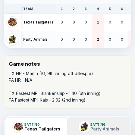
TEAM
1
2
3
4
5
6
Texas Tailgaters
0
0
0
1
0
0
Party Animals
0
0
0
2
0
0
Game notes
TX HR - Martin (16, 9th inning off Gillespie)

PA HR - N/A

TX Fastest MPI: Blankenship - 1:40 (6th inning)

PA Fastest MPI: Kais - 2:02 (2nd inning)
BATTING
BATTING
Texas Tailgaters
Party Animals