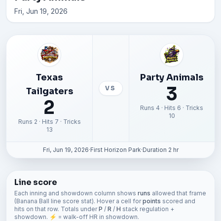
Fri, Jun 19, 2026
Texas
Party Animals
3
VS
Tailgaters
2
Runs 4 · Hits 6 · Tricks
10
Runs 2 · Hits 7 · Tricks
13
Fri, Jun 19, 2026
·
First Horizon Park
·
Duration 2 hr
Line score
Each inning and showdown column shows
runs
allowed that frame
(Banana Ball line score stat). Hover a cell for
points
scored and
hits on that row. Totals under
P
/
R
/
H
stack regulation +
showdown. ⚡ = walk-off HR in showdown.