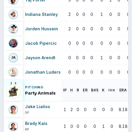
Indiana Stanley
2
0
0
0
1
0
0
0
Jorden Hussein
2
0
0
0
0
0
0
0
Jacob Pipercic
0
0
0
0
0
0
0
0
Jayson Arendt
0
0
0
0
1
0
0
0
JA
Jonathan Luders
0
0
0
0
0
0
0
0
2
·
3
PITCHING
IP
H
R
ER
B4S
K
ERA
FAN
Party Animals
Jake Lialios
1
2
0
0
0
0
0
8.18
SP
Brady Kais
1
0
0
0
0
1
0
8.18
RP