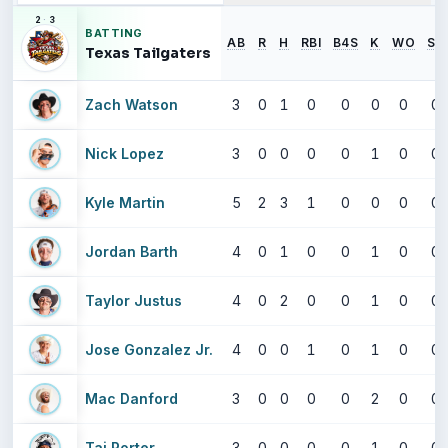
2
·
3
BATTING
AB
R
H
RBI
B4S
K
WO
SB
Texas Tailgaters
Zach Watson
3
0
1
0
0
0
0
0
Nick Lopez
3
0
0
0
0
1
0
0
Kyle Martin
5
2
3
1
0
0
0
0
Jordan Barth
4
0
1
0
0
1
0
0
Taylor Justus
4
0
2
0
0
1
0
0
Jose Gonzalez Jr.
4
0
0
1
0
1
0
0
Mac Danford
3
0
0
0
0
2
0
0
Taj Porter
3
0
0
0
0
1
0
0