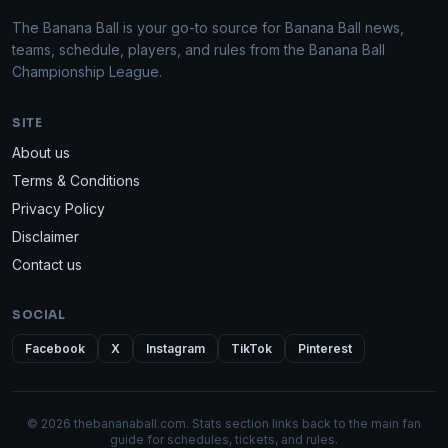
The Banana Ball is your go-to source for Banana Ball news,
teams, schedule, players, and rules from the Banana Ball
Championship League.
SITE
About us
Terms & Conditions
Privacy Policy
Disclaimer
Contact us
SOCIAL
Facebook
X
Instagram
TikTok
Pinterest
© 2026 thebananaball.com. Stats section links back to the main fan
guide for schedules, tickets, and rules.