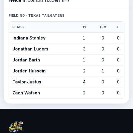
Fielders:
Jonathan Luders (#1)
FIELDING · TEXAS TAILGATERS
PLAYER
TPO
TPM
E
Indiana Stanley
1
0
0
Jonathan Luders
3
0
0
Jordan Barth
1
0
0
Jorden Hussein
2
1
0
Taylor Justus
4
0
0
Zach Watson
2
0
0