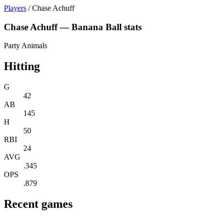
Players
/
Chase Achuff
Chase Achuff — Banana Ball stats
Party Animals
Hitting
G
42
AB
145
H
50
RBI
24
AVG
.345
OPS
.879
Recent games