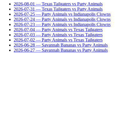
2026-08-01
— Texas Tailgaters vs Party Animals
2026-07-31
— Texas Tailgaters vs Party Animals
2026-07-25
— Party Animals vs Indianapolis Clowns
2026-07-24
— Party Animals vs Indianapolis Clowns
2026-07-23
— Party Animals vs Indianapolis Clowns
2026-07-04
— Party Animals vs Texas Tailgaters
2026-07-03
— Party Animals vs Texas Tailgaters
2026-07-02
— Party Animals vs Texas Tailgaters
2026-06-28
— Savannah Bananas vs Party Animals
2026-06-27
— Savannah Bananas vs Party Animals