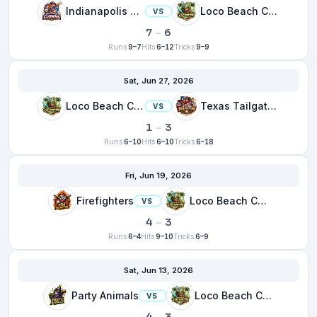
Indianapolis Clowns
Loco Beach Coconuts
VS
7
–
6
Runs
9–7
Hits
6–12
Tricks
9–9
Sat, Jun 27, 2026
Loco Beach Coconuts
Texas Tailgaters
VS
1
–
3
Runs
6–10
Hits
6–10
Tricks
6–18
Fri, Jun 19, 2026
Firefighters
Loco Beach Coconuts
VS
4
–
3
Runs
6–4
Hits
9–10
Tricks
6–9
Sat, Jun 13, 2026
Party Animals
Loco Beach Coconuts
VS