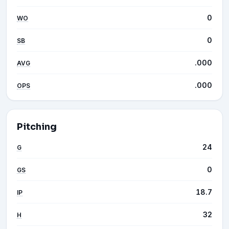
0
WO
0
SB
.000
AVG
.000
OPS
Pitching
24
G
0
GS
18.7
IP
32
H