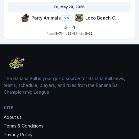
Fri, May 29, 2026
Party Animals
Loco Beach Coconuts
VS
3
–
4
Runs
8–7
Hits
13–9
Tricks
8–11
The Banana Ball is your go-to source for Banana Ball news,
teams, schedule, players, and rules from the Banana Ball
Championship League.
SITE
About us
Terms & Conditions
Privacy Policy