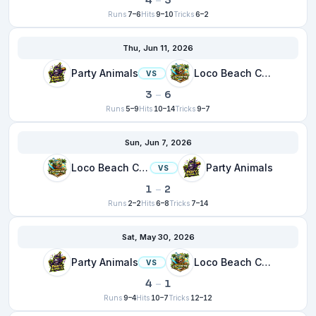
4
–
3
Runs
7–6
Hits
9–10
Tricks
6–2
Thu, Jun 11, 2026
Party Animals
Loco Beach Coconuts
VS
3
–
6
Runs
5–9
Hits
10–14
Tricks
9–7
Sun, Jun 7, 2026
Loco Beach Coconuts
Party Animals
VS
1
–
2
Runs
2–2
Hits
6–8
Tricks
7–14
Sat, May 30, 2026
Party Animals
Loco Beach Coconuts
VS
4
–
1
Runs
9–4
Hits
10–7
Tricks
12–12