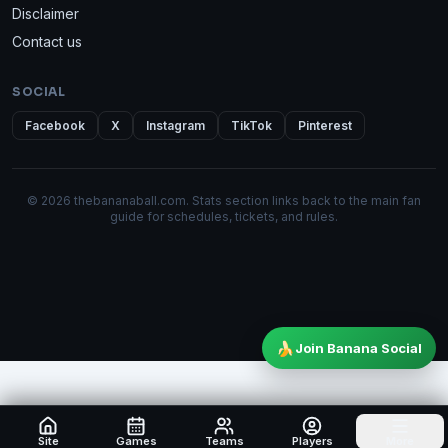
Disclaimer
Contact us
SOCIAL
Facebook
X
Instagram
TikTok
Pinterest
© 2026 thebananaball.com. Stats section links back to the main fan
guide for schedules, tickets, and rules.
🍌
Join Banana Social
Site
Games
Teams
Players
More