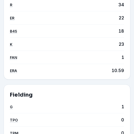
34
R
22
ER
18
B4S
23
K
1
FAN
10.59
ERA
Fielding
1
G
0
TPO
0
TPM