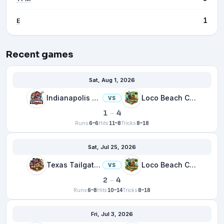
1
E
Recent games
Sat, Aug 1, 2026
Indianapolis Clowns
Loco Beach Coconuts
VS
1
–
4
Runs
6–6
Hits
11–8
Tricks
8–18
Sat, Jul 25, 2026
Texas Tailgaters
Loco Beach Coconuts
VS
2
–
4
Runs
6–8
Hits
10–14
Tricks
8–18
Fri, Jul 3, 2026