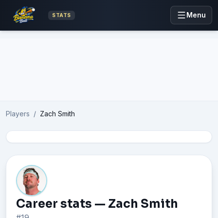
Menu
STATS
Advertisement
Players
/
Zach Smith
Career stats — Zach Smith
#19