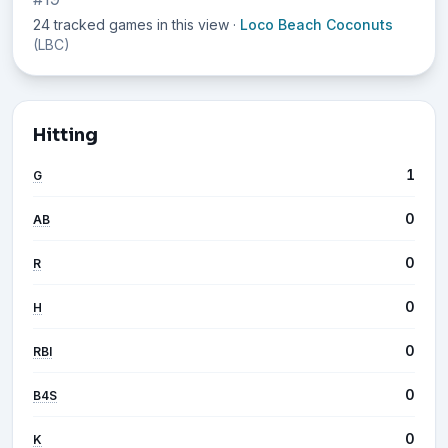
24 tracked games in this view
·
Loco Beach Coconuts
(LBC)
Hitting
1
G
0
AB
0
R
0
H
0
RBI
0
B4S
0
K