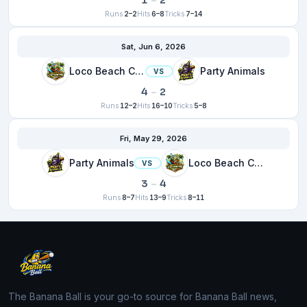
1
–
2
Runs
2–2
Hits
6–8
Tricks
7–14
Sat, Jun 6, 2026
Loco Beach Coconuts
Party Animals
VS
4
–
2
Runs
12–2
Hits
16–10
Tricks
5–8
Fri, May 29, 2026
Party Animals
Loco Beach Coconuts
VS
3
–
4
Runs
8–7
Hits
13–9
Tricks
8–11
The Banana Ball is your go-to source for Banana Ball news,