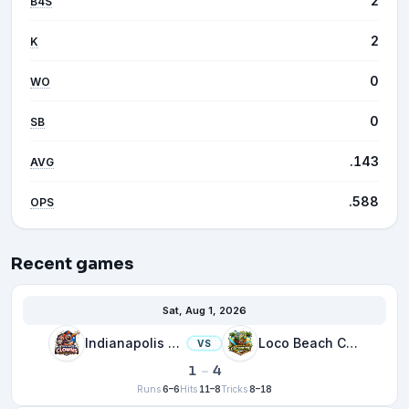
2
B4S
2
K
0
WO
0
SB
.143
AVG
.588
OPS
Recent games
Sat, Aug 1, 2026
Indianapolis Clowns
Loco Beach Coconuts
VS
1
–
4
Runs
6–6
Hits
11–8
Tricks
8–18