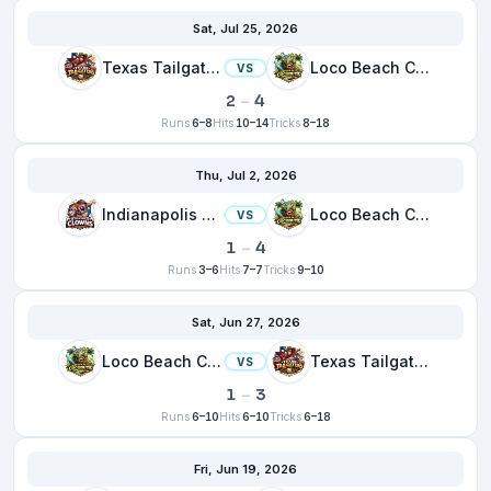
Sat, Jul 25, 2026
Texas Tailgaters
Loco Beach Coconuts
VS
2
–
4
Runs
6–8
Hits
10–14
Tricks
8–18
Thu, Jul 2, 2026
Indianapolis Clowns
Loco Beach Coconuts
VS
1
–
4
Runs
3–6
Hits
7–7
Tricks
9–10
Sat, Jun 27, 2026
Loco Beach Coconuts
Texas Tailgaters
VS
1
–
3
Runs
6–10
Hits
6–10
Tricks
6–18
Fri, Jun 19, 2026