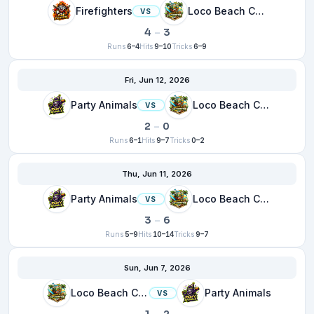
Firefighters
Loco Beach Coconuts
VS
4
–
3
Runs
6–4
Hits
9–10
Tricks
6–9
Fri, Jun 12, 2026
Party Animals
Loco Beach Coconuts
VS
2
–
0
Runs
6–1
Hits
9–7
Tricks
0–2
Thu, Jun 11, 2026
Party Animals
Loco Beach Coconuts
VS
3
–
6
Runs
5–9
Hits
10–14
Tricks
9–7
Sun, Jun 7, 2026
Loco Beach Coconuts
Party Animals
VS