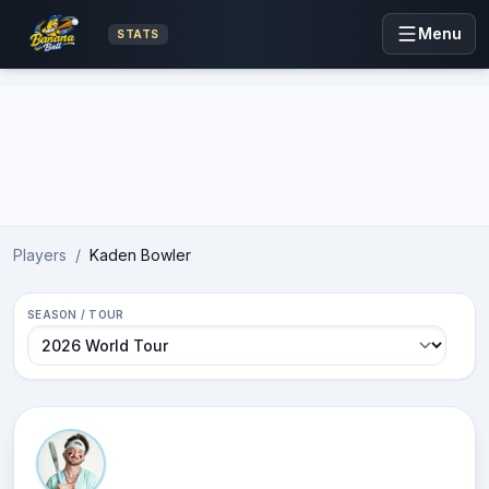
Menu
STATS
Advertisement
Players
/
Kaden Bowler
SEASON / TOUR