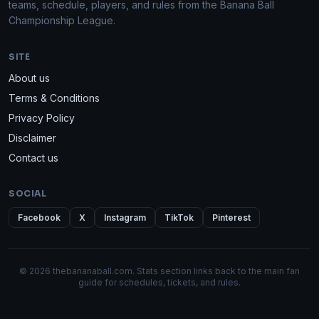
teams, schedule, players, and rules from the Banana Ball
Championship League.
SITE
About us
Terms & Conditions
Privacy Policy
Disclaimer
Contact us
SOCIAL
Facebook
X
Instagram
TikTok
Pinterest
© 2026 thebananaball.com. Stats section links back to the main fan
guide for schedules, tickets, and rules.