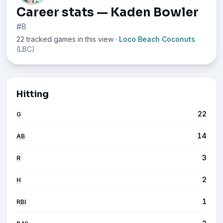
Career stats — Kaden Bowler
#8
22 tracked games in this view
·
Loco Beach Coconuts
(LBC)
Hitting
22
G
14
AB
3
R
2
H
1
RBI