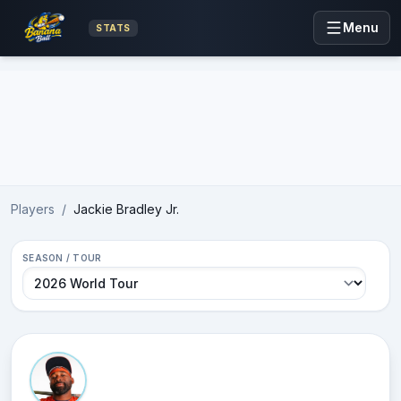
Menu
STATS
Advertisement
Players
/
Jackie Bradley Jr.
SEASON / TOUR