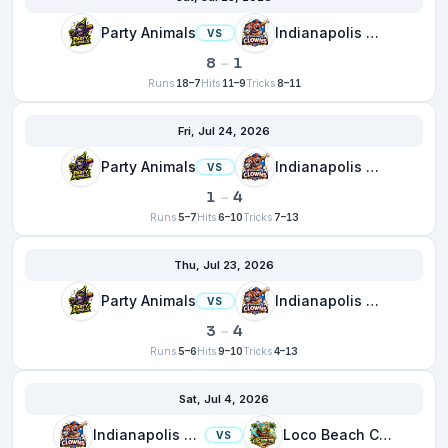
Party Animals
Indianapolis Clowns
VS
8
–
1
Runs
18–7
Hits
11–9
Tricks
8–11
Fri, Jul 24, 2026
Party Animals
Indianapolis Clowns
VS
1
–
4
Runs
5–7
Hits
6–10
Tricks
7–13
Thu, Jul 23, 2026
Party Animals
Indianapolis Clowns
VS
3
–
4
Runs
5–6
Hits
9–10
Tricks
4–13
Sat, Jul 4, 2026
Indianapolis Clowns
Loco Beach Coconuts
VS