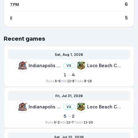
6
TPM
5
E
Recent games
Sat, Aug 1, 2026
Indianapolis Clowns
Loco Beach Coconuts
VS
1
–
4
Runs
6–6
Hits
11–8
Tricks
8–18
Fri, Jul 31, 2026
Indianapolis Clowns
Loco Beach Coconuts
VS
5
–
2
Runs
5–2
Hits
12–7
Tricks
11–20
Sat, Jul 25, 2026