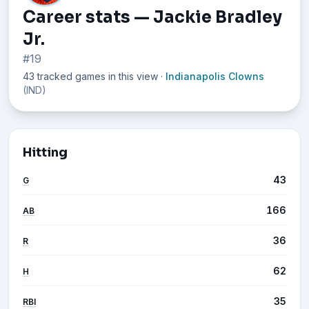
Career stats — Jackie Bradley
Jr.
#19
43 tracked games in this view
·
Indianapolis Clowns
(IND)
Hitting
43
G
166
AB
36
R
62
H
35
RBI