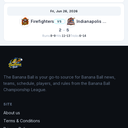
Fri, Jun 26, 2026
Firefighters
Indianapolis Clowns
VS
2
–
5
Runs
8–9
Hits
11–13
Tricks
6–14
The Banana Ball is your go-to source for Banana Ball news,
teams, schedule, players, and rules from the Banana Ball
Championship League.
SITE
About us
Terms & Conditions