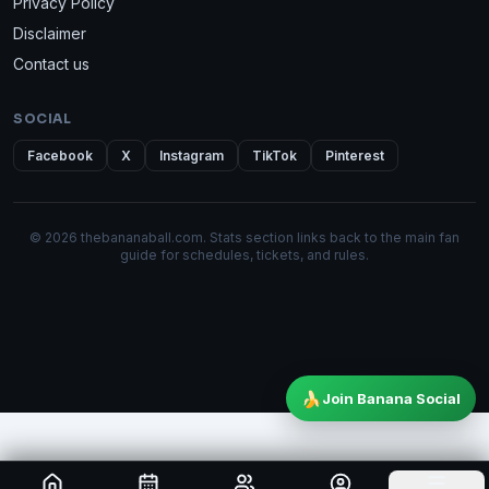
Privacy Policy
Disclaimer
Contact us
SOCIAL
Facebook
X
Instagram
TikTok
Pinterest
© 2026 thebananaball.com. Stats section links back to the main fan
guide for schedules, tickets, and rules.
🍌
Join Banana Social