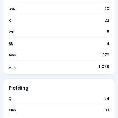
20
B4S
21
K
5
WO
4
SB
.373
AVG
1.078
OPS
Fielding
24
G
31
TPO