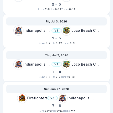
2
–
5
Runs
7–8
Hits
9–12
Tricks
8–12
Fri, Jul 3, 2026
Indianapolis Clowns
Loco Beach Coconuts
VS
7
–
6
Runs
9–7
Hits
6–12
Tricks
9–9
Thu, Jul 2, 2026
Indianapolis Clowns
Loco Beach Coconuts
VS
1
–
4
Runs
3–6
Hits
7–7
Tricks
9–10
Sat, Jun 27, 2026
Firefighters
Indianapolis Clowns
VS
7
–
6
Runs
12–9
Hits
9–11
Tricks
7–7