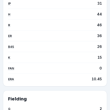
31
IP
44
H
46
R
36
ER
26
B4S
15
K
0
FAN
10.45
ERA
Fielding
2
G