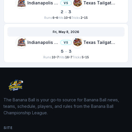
Indianapolis Clowns
Texas Tailgaters
VS
2
–
3
Runs
6–4
Hits
10–6
Tricks
2–15
Fri, May 8, 2026
Indianapolis Clowns
Texas Tailgaters
VS
5
–
3
Runs
10–7
Hits
16–7
Tricks
5–15
The Banana Ball is your go-to source for Banana Ball news,
teams, schedule, players, and rules from the Banana Ball
Championship League.
SITE