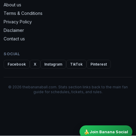
About us
Terms & Conditions
Privacy Policy
Disclaimer
Contact us
SOCIAL
Facebook
X
Instagram
TikTok
Pinterest
© 2026 thebananaball.com. Stats section links back to the main fan
guide for schedules, tickets, and rules.
🍌
Join Banana Social