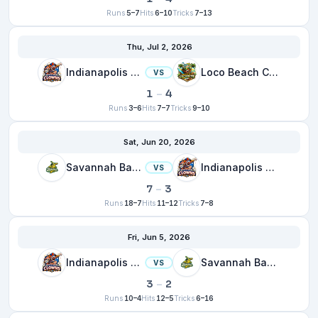
Runs
5–7
Hits
6–10
Tricks
7–13
Thu, Jul 2, 2026
Indianapolis Clowns
Loco Beach Coconuts
VS
1
–
4
Runs
3–6
Hits
7–7
Tricks
9–10
Sat, Jun 20, 2026
Savannah Bananas
Indianapolis Clowns
VS
7
–
3
Runs
18–7
Hits
11–12
Tricks
7–8
Fri, Jun 5, 2026
Indianapolis Clowns
Savannah Bananas
VS
3
–
2
Runs
10–4
Hits
12–5
Tricks
6–16