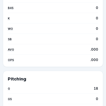
0
B4S
0
K
0
WO
0
SB
.000
AVG
.000
OPS
Pitching
18
G
0
GS