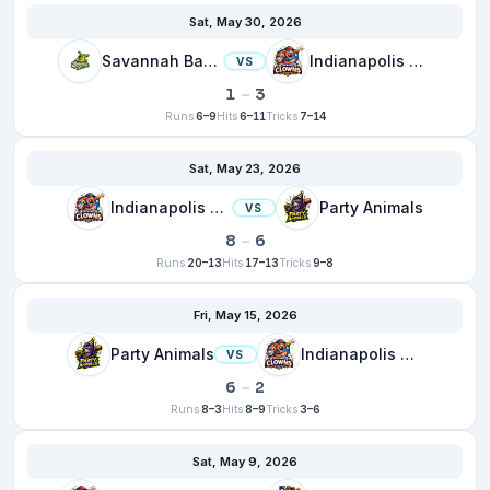
Sat, May 30, 2026
Savannah Bananas
Indianapolis Clowns
VS
1
–
3
Runs
6–9
Hits
6–11
Tricks
7–14
Sat, May 23, 2026
Indianapolis Clowns
Party Animals
VS
8
–
6
Runs
20–13
Hits
17–13
Tricks
9–8
Fri, May 15, 2026
Party Animals
Indianapolis Clowns
VS
6
–
2
Runs
8–3
Hits
8–9
Tricks
3–6
Sat, May 9, 2026