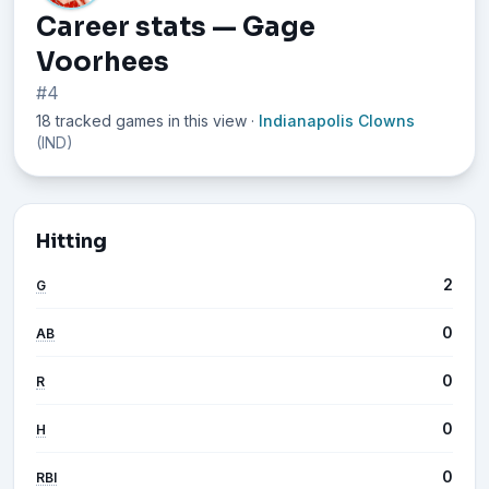
Career stats — Gage
Voorhees
#4
18 tracked games in this view
·
Indianapolis Clowns
(IND)
Hitting
2
G
0
AB
0
R
0
H
0
RBI