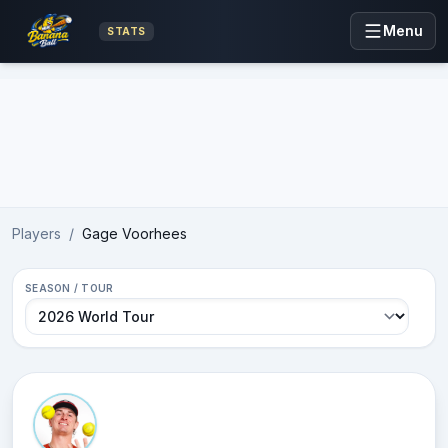
Menu
STATS
Advertisement
Players
/
Gage Voorhees
SEASON / TOUR