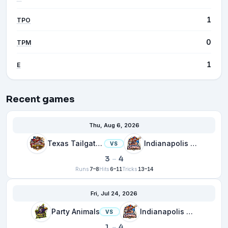
1
TPO
0
TPM
1
E
Recent games
Thu, Aug 6, 2026
Texas Tailgaters
Indianapolis Clowns
VS
3
–
4
Runs
7–8
Hits
6–11
Tricks
13–14
Fri, Jul 24, 2026
Party Animals
Indianapolis Clowns
VS
1
–
4