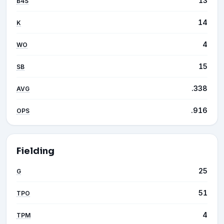
13
B4S
14
K
4
WO
15
SB
.338
AVG
.916
OPS
Fielding
25
G
51
TPO
4
TPM