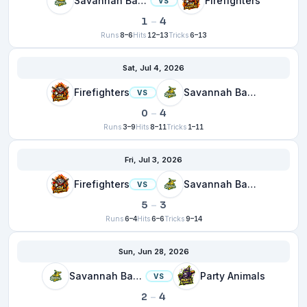
Savannah Bananas
Firefighters
VS
1
–
4
Runs
8–6
Hits
12–13
Tricks
6–13
Sat, Jul 4, 2026
Firefighters
Savannah Bananas
VS
0
–
4
Runs
3–9
Hits
8–11
Tricks
1–11
Fri, Jul 3, 2026
Firefighters
Savannah Bananas
VS
5
–
3
Runs
6–4
Hits
6–6
Tricks
9–14
Sun, Jun 28, 2026
Savannah Bananas
Party Animals
VS
2
–
4