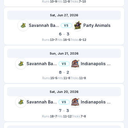
Runs
10–9
Hits
11–8
Tricks
7–10
Sat, Jun 27, 2026
Savannah Bananas
Party Animals
VS
6
–
3
Runs
13–7
Hits
16–5
Tricks
6–12
Sun, Jun 21, 2026
Savannah Bananas
Indianapolis Clowns
VS
8
–
2
Runs
15–5
Hits
11–8
Tricks
11–9
Sat, Jun 20, 2026
Savannah Bananas
Indianapolis Clowns
VS
7
–
3
Runs
18–7
Hits
11–12
Tricks
7–8