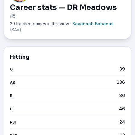
Career stats — DR Meadows
#5
39 tracked games in this view
·
Savannah Bananas
(SAV)
Hitting
39
G
136
AB
36
R
46
H
24
RBI