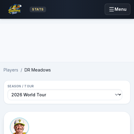
Menu
STATS
Advertisement
Players
/
DR Meadows
SEASON / TOUR