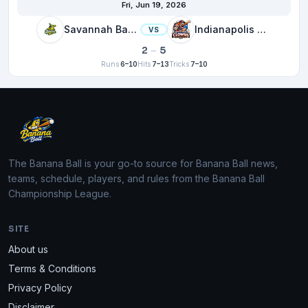
Fri, Jun 19, 2026
Savannah Bananas
Indianapolis Clowns
VS
2
–
5
Runs
6–10
Hits
7–13
Tricks
7–10
The Banana Ball is your go-to source for Banana Ball news,
teams, schedule, players, and rules from the Banana Ball
Championship League.
SITE
About us
Terms & Conditions
Privacy Policy
Disclaimer