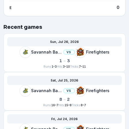
0
E
Recent games
Sun, Jul 26, 2026
Savannah Bananas
Firefighters
VS
1
–
3
Runs
1–3
Hits
3–10
Tricks
7–11
Sat, Jul 25, 2026
Savannah Bananas
Firefighters
VS
8
–
2
Runs
16–7
Hits
15–8
Tricks
8–7
Fri, Jul 24, 2026