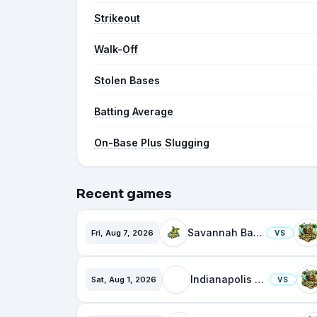
Strikeout
Walk-Off
Stolen Bases
Batting Average
On-Base Plus Slugging
Recent games
Savannah Bananas
Fri, Aug 7, 2026
VS
Indianapolis Clowns
Sat, Aug 1, 2026
VS