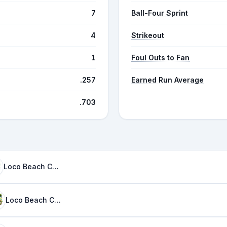
7
Ball-Four Sprint
4
Strikeout
1
Foul Outs to Fan
.257
Earned Run Average
.703
Loco Beach Coconuts
Loco Beach Coconuts