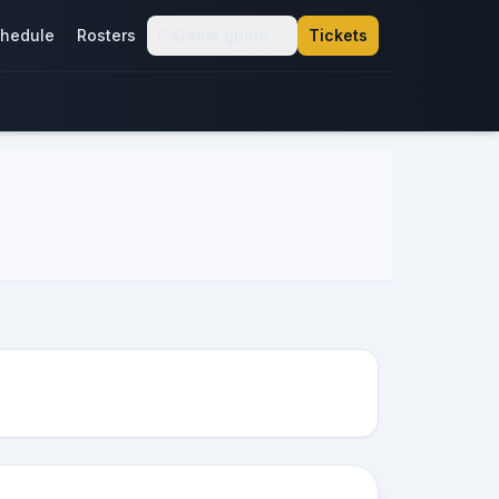
hedule
Rosters
Game guide
Tickets