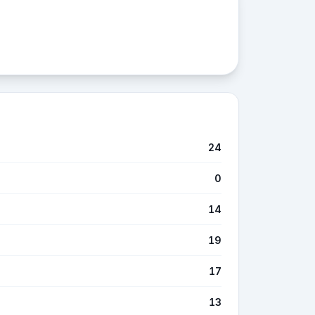
24
0
14
19
17
13