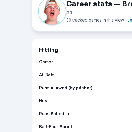
Career stats — Br
#4
39 tracked games in this view
·
L
Hitting
Games
At-Bats
Runs Allowed (by pitcher)
Hits
Runs Batted In
Ball-Four Sprint