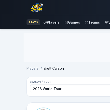
Players
Games
Teams
STATS
Advertisement
Players
/
Brett Carson
SEASON / TOUR