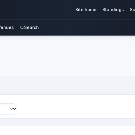
Site home
Standings
Sc
Venues
Search