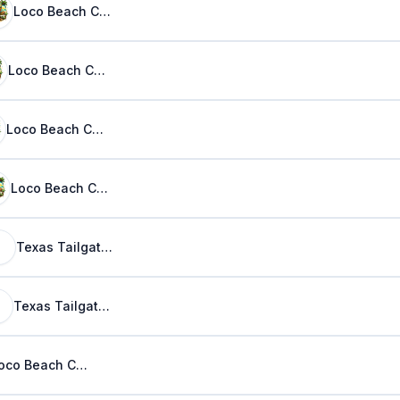
Loco Beach Coconuts
Loco Beach Coconuts
Loco Beach Coconuts
Loco Beach Coconuts
Texas Tailgaters
Texas Tailgaters
Loco Beach Coconuts