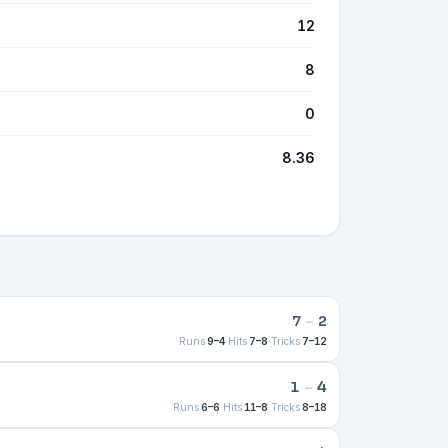
12
8
0
8.36
7
–
2
Runs
9–4
·
Hits
7–8
·
Tricks
7–12
1
–
4
Runs
6–6
·
Hits
11–8
·
Tricks
8–18