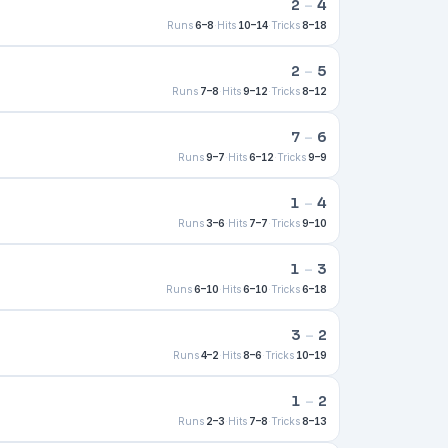
2
–
4
Runs
6–8
·
Hits
10–14
·
Tricks
8–18
2
–
5
Runs
7–8
·
Hits
9–12
·
Tricks
8–12
7
–
6
Runs
9–7
·
Hits
6–12
·
Tricks
9–9
1
–
4
Runs
3–6
·
Hits
7–7
·
Tricks
9–10
1
–
3
Runs
6–10
·
Hits
6–10
·
Tricks
6–18
3
–
2
Runs
4–2
·
Hits
8–6
·
Tricks
10–19
1
–
2
Runs
2–3
·
Hits
7–8
·
Tricks
8–13