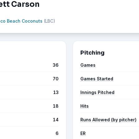
ett Carson
oco Beach Coconuts
(LBC)
Pitching
36
Games
70
Games Started
13
Innings Pitched
18
Hits
14
Runs Allowed (by pitcher)
6
ER