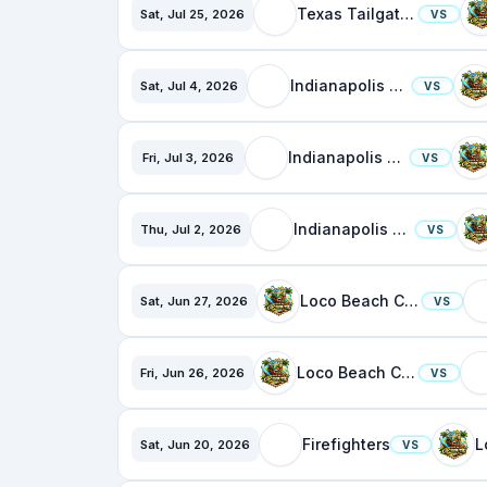
Texas Tailgaters
Sat, Jul 25, 2026
VS
Indianapolis Clowns
Sat, Jul 4, 2026
VS
Indianapolis Clowns
Fri, Jul 3, 2026
VS
Indianapolis Clowns
Thu, Jul 2, 2026
VS
Loco Beach Coconuts
Sat, Jun 27, 2026
VS
Loco Beach Coconuts
Fri, Jun 26, 2026
VS
Firefighters
Sat, Jun 20, 2026
VS