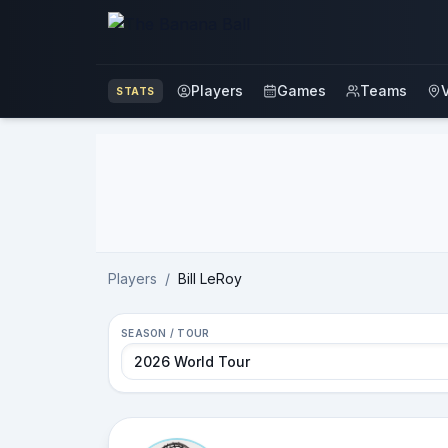
Players
Games
Teams
STATS
Advertisement
Players
/
Bill LeRoy
SEASON / TOUR