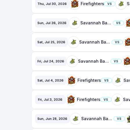
Firefighters
Thu, Jul 30, 2026
VS
Savannah Bananas
Sun, Jul 26, 2026
VS
Savannah Bananas
Sat, Jul 25, 2026
VS
Savannah Bananas
Fri, Jul 24, 2026
VS
Firefighters
Sat, Jul 4, 2026
VS
Firefighters
Fri, Jul 3, 2026
VS
Savannah Bananas
Sun, Jun 28, 2026
VS