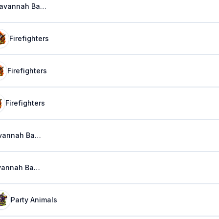
Savannah Bananas
Firefighters
Firefighters
Firefighters
Savannah Bananas
Savannah Bananas
Party Animals