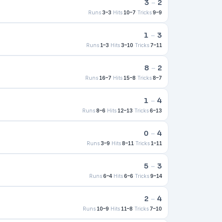
3
–
2
Runs
3–3
·
Hits
10–7
·
Tricks
9–9
1
–
3
Runs
1–3
·
Hits
3–10
·
Tricks
7–11
8
–
2
Runs
16–7
·
Hits
15–8
·
Tricks
8–7
1
–
4
Runs
8–6
·
Hits
12–13
·
Tricks
6–13
0
–
4
Runs
3–9
·
Hits
8–11
·
Tricks
1–11
5
–
3
Runs
6–4
·
Hits
6–6
·
Tricks
9–14
2
–
4
Runs
10–9
·
Hits
11–8
·
Tricks
7–10