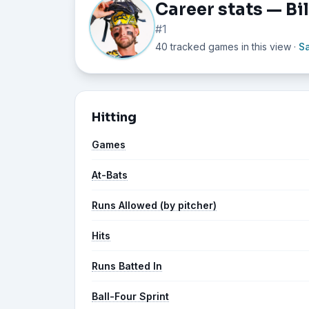
Career stats — Bi
#1
40 tracked games in this view
·
S
Hitting
Games
At-Bats
Runs Allowed (by pitcher)
Hits
Runs Batted In
Ball-Four Sprint