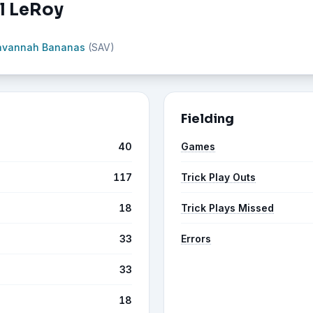
ll LeRoy
avannah Bananas
(SAV)
Fielding
40
Games
117
Trick Play Outs
18
Trick Plays Missed
33
Errors
33
18