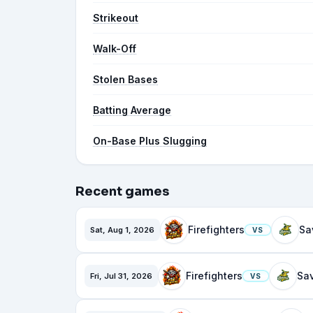
Strikeout
Walk-Off
Stolen Bases
Batting Average
On-Base Plus Slugging
Recent games
Firefighters
Sat, Aug 1, 2026
VS
Firefighters
Fri, Jul 31, 2026
VS