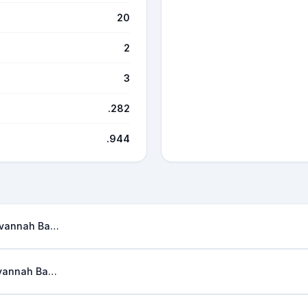
20
2
3
.282
.944
Savannah Bananas
Savannah Bananas