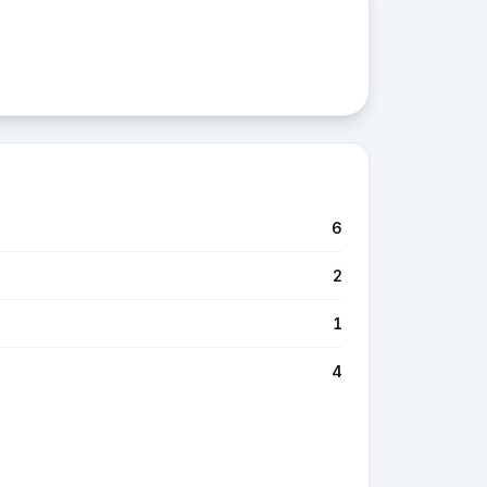
6
2
1
4