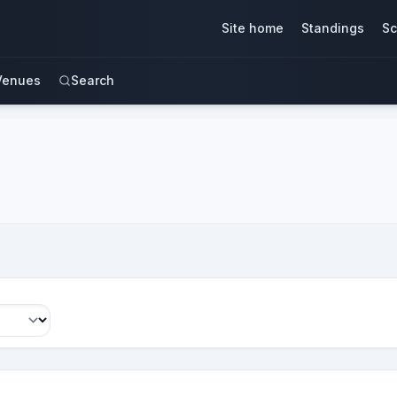
Site home
Standings
Sc
Venues
Search