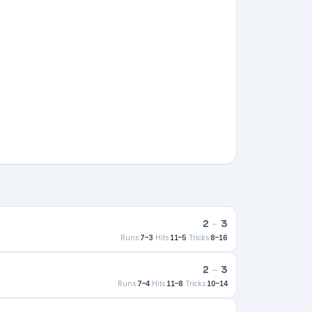
2
–
3
Runs
7–3
·
Hits
11–5
·
Tricks
8–16
2
–
3
Runs
7–4
·
Hits
11–8
·
Tricks
10–14