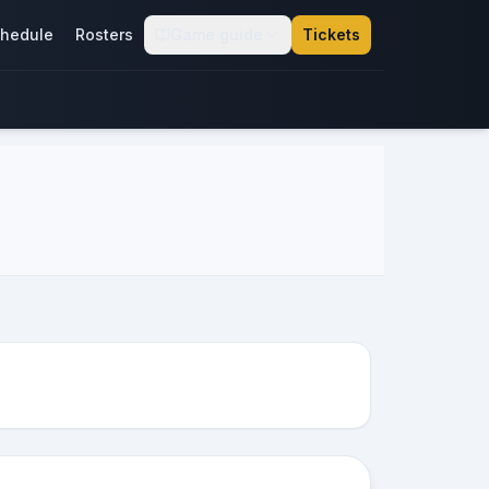
hedule
Rosters
Game guide
Tickets