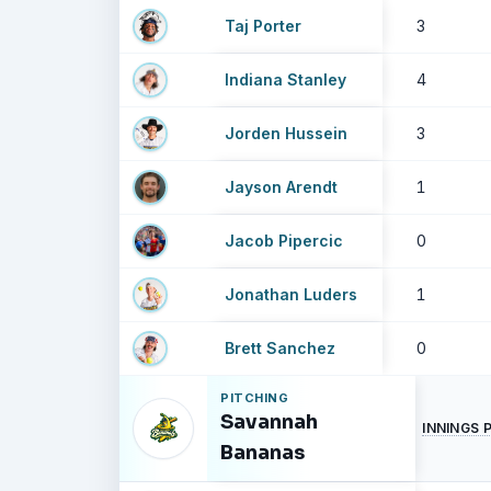
Taj Porter
3
Indiana Stanley
4
Jorden Hussein
3
Jayson Arendt
1
Jacob Pipercic
0
Jonathan Luders
1
Brett Sanchez
0
PITCHING
Savannah
INNINGS 
Bananas