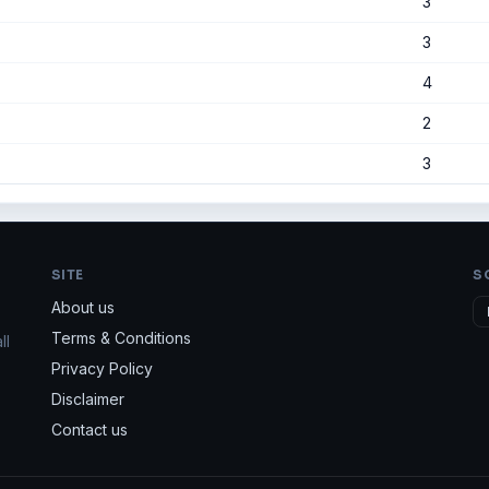
3
3
4
2
3
SITE
S
About us
Terms & Conditions
ll
Privacy Policy
Disclaimer
Contact us