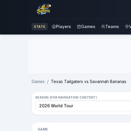
Players
Games
Teams
STATS
Advertisement
Games
/
Texas Tailgaters vs Savannah Bananas
SEASON (FOR NAVIGATION CONTEXT)
GAME