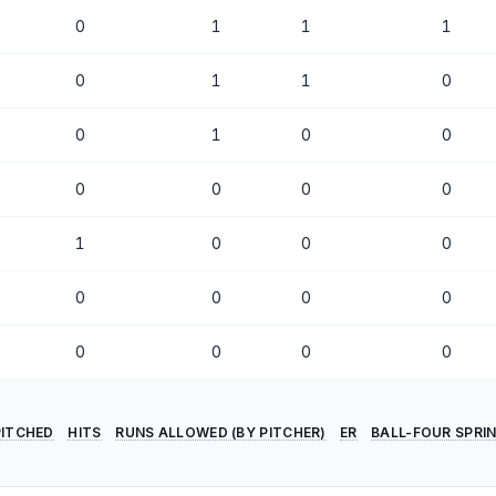
0
1
1
1
0
1
1
0
0
1
0
0
0
0
0
0
1
0
0
0
0
0
0
0
0
0
0
0
PITCHED
HITS
RUNS ALLOWED (BY PITCHER)
ER
BALL-FOUR SPRI