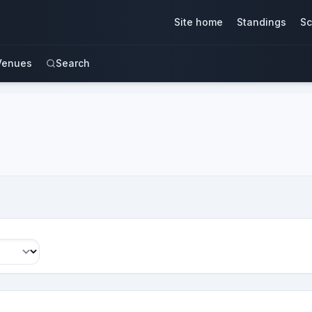
Site home
Standings
Sc
Venues
Search