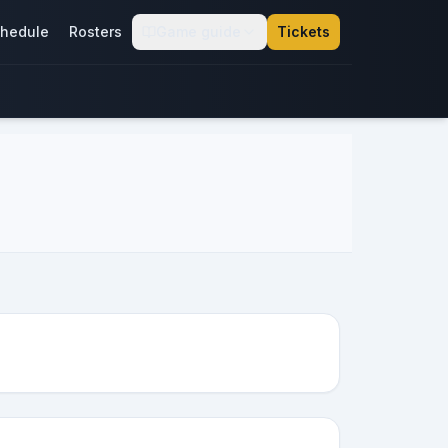
hedule
Rosters
Game guide
Tickets