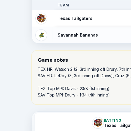
TEAM
Texas Tailgaters
Savannah Bananas
Game notes
TEX HR: Watson 2 (2, 3rd inning off Drury, 7th inni
SAV HR: LeRoy (3, 3rd inning off Davis), Cruz (6,
TEX Top MPI: Davis - 2:58 (1st inning) 

SAV Top MPI: Drury - 1:34 (4th inning) 
BATTING
Texas Tailga