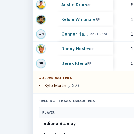
Austin Drury
6
SP
Kelsie Whitmore
1
RP
Connor Harris
1
CH
RP · L · SVO
Danny Hosley
1
RP
Derek Klena
0
DK
RP
GOLDEN BATTERS
Kyle Martin
(#27)
FIELDING · TEXAS TAILGATERS
PLAYER
Indiana Stanley