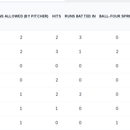
NS ALLOWED (BY PITCHER)
HITS
RUNS BATTED IN
BALL-FOUR SPR
2
2
3
0
2
3
1
2
0
0
0
0
0
2
0
0
1
2
2
0
1
1
0
0
1
0
0
1