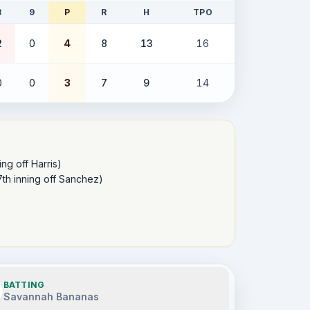
8
9
P
R
H
TPO
2
0
4
8
13
16
0
0
3
7
9
14
ng off Harris) 

th inning off Sanchez) 

BATTING
Savannah Bananas