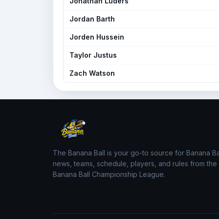
Jonathan Luders
Jordan Barth
Jorden Hussein
Taylor Justus
Zach Watson
The Banana Ball is your go-to source for Banana Ba
news, teams, schedule, players, and rules from the
Banana Ball Championship League.