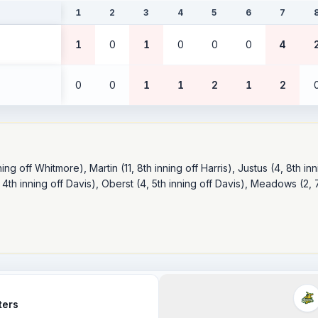
1
2
3
4
5
6
7
1
0
1
0
0
0
4
0
0
1
1
2
1
2
ng off Whitmore), Martin (11, 8th inning off Harris), Justus (4, 8th inni
 4th inning off Davis), Oberst (4, 5th inning off Davis), Meadows (2, 7
ters