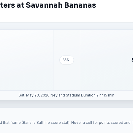
aters at Savannah Bananas
VS
Sat, May 23, 2026
·
Neyland Stadium
·
Duration 2 hr 15 min
 that frame (Banana Ball line score stat). Hover a cell for
points
scored and hi