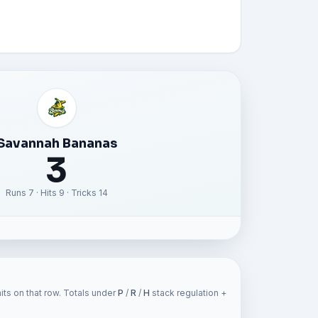
Savannah Bananas
3
Runs 7 · Hits 9 · Tricks 14
ts on that row. Totals under
P
/
R
/
H
stack regulation +