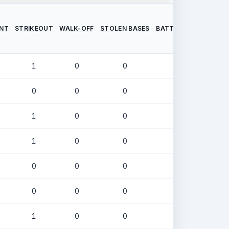
INT
STRIKEOUT
WALK-OFF
STOLEN BASES
BATTING AVERAGE
O
1
0
0
.286
0
0
0
.370
1
0
0
.234
1
0
0
.420
0
0
0
.375
0
0
0
.323
1
0
0
.281