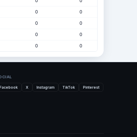
0
0
0
0
0
0
0
0
0
0
OCIAL
Facebook
X
Instagram
TikTok
Pinterest