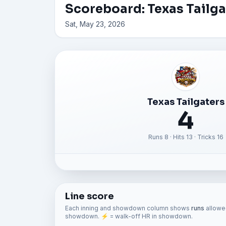
Scoreboard: Texas Tailg
Sat, May 23, 2026
Texas Tailgaters
4
Runs 8 · Hits 13 · Tricks 16
Line score
Each inning and showdown column shows
runs
allowed
showdown. ⚡ = walk-off HR in showdown.