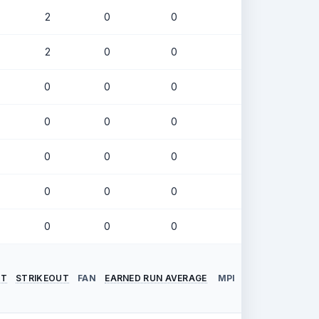
2
0
0
.246
2
0
0
.196
0
0
0
.291
0
0
0
.178
0
0
0
.500
0
0
0
.308
0
0
0
.000
NT
STRIKEOUT
FAN
EARNED RUN AVERAGE
MPI