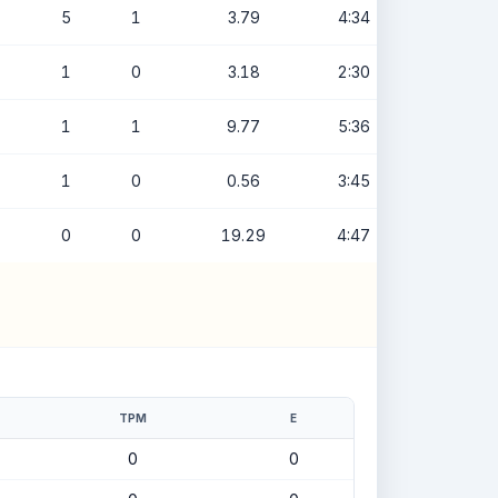
5
1
3.79
4:34
1
0
3.18
2:30
1
1
9.77
5:36
1
0
0.56
3:45
0
0
19.29
4:47
TPM
E
0
0