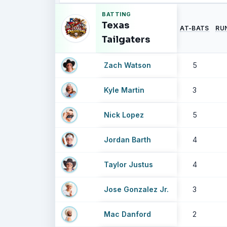
BATTING
Texas
AT-BATS
RU
Tailgaters
Zach Watson
5
Kyle Martin
3
Nick Lopez
5
Jordan Barth
4
Taylor Justus
4
Jose Gonzalez Jr.
3
Mac Danford
2