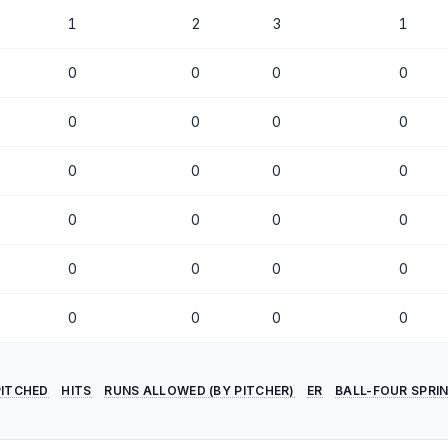
1
2
3
1
0
0
0
0
0
0
0
0
0
0
0
0
0
0
0
0
0
0
0
0
0
0
0
0
PITCHED
HITS
RUNS ALLOWED (BY PITCHER)
ER
BALL-FOUR SPRI