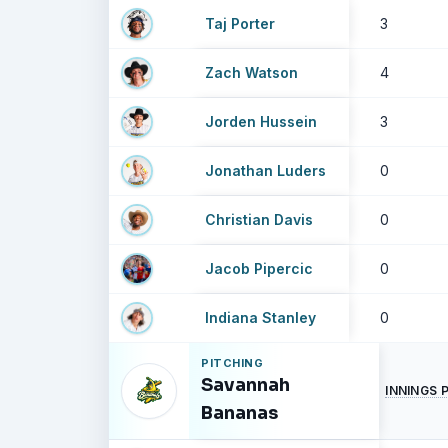
Taj Porter
3
Zach Watson
4
Jorden Hussein
3
Jonathan Luders
0
Christian Davis
0
Jacob Pipercic
0
Indiana Stanley
0
PITCHING
Savannah
INNINGS 
Bananas