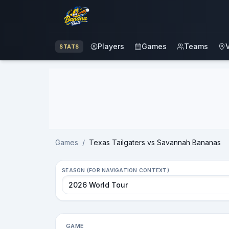
Players
Games
Teams
STATS
Advertisement
Games
/
Texas Tailgaters vs Savannah Bananas
SEASON (FOR NAVIGATION CONTEXT)
GAME