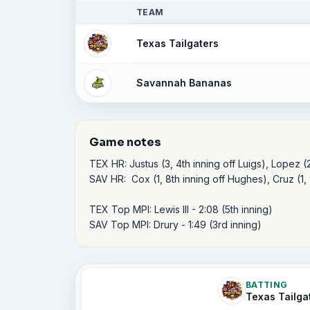
TEAM
Texas Tailgaters
Savannah Bananas
Game notes
TEX HR: Justus (3, 4th inning off Luigs), Lopez (2,
SAV HR:  Cox (1, 8th inning off Hughes), Cruz (1, 9
TEX Top MPI: Lewis III - 2:08 (5th inning)

SAV Top MPI: Drury - 1:49 (3rd inning) 
BATTING
Texas Tailga