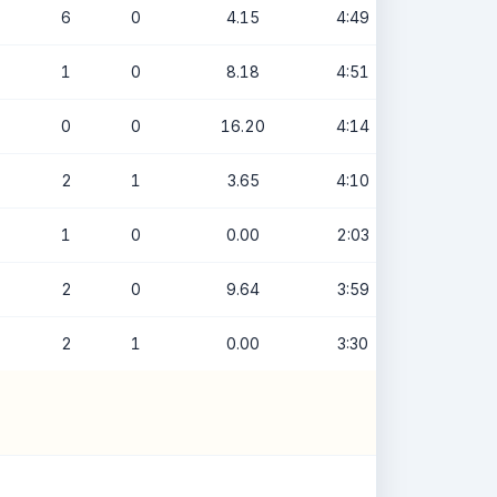
6
0
4.15
4:49
1
0
8.18
4:51
0
0
16.20
4:14
2
1
3.65
4:10
1
0
0.00
2:03
2
0
9.64
3:59
2
1
0.00
3:30