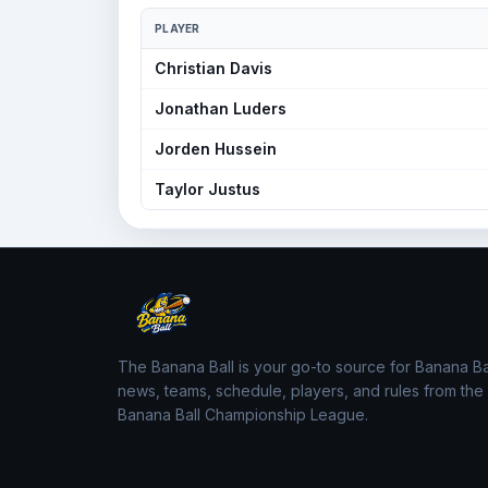
PLAYER
Christian Davis
Jonathan Luders
Jorden Hussein
Taylor Justus
The Banana Ball is your go-to source for Banana Ba
news, teams, schedule, players, and rules from the
Banana Ball Championship League.