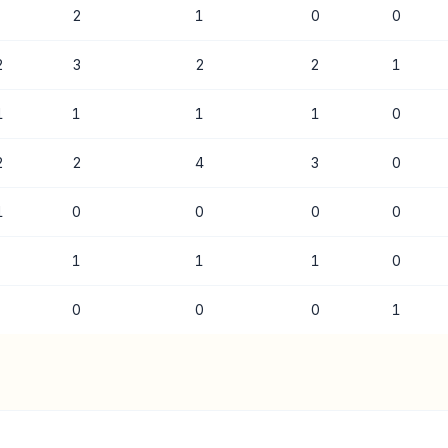
2
1
0
0
2
3
2
2
1
1
1
1
1
0
2
2
4
3
0
1
0
0
0
0
1
1
1
0
0
0
0
1