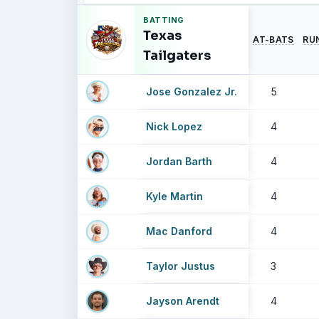
BATTING
Texas
AT-BATS
RU
Tailgaters
Jose Gonzalez Jr.
5
Nick Lopez
4
Jordan Barth
4
Kyle Martin
4
Mac Danford
4
Taylor Justus
3
Jayson Arendt
4