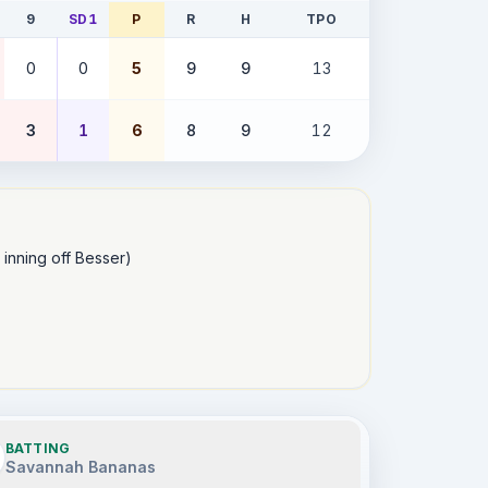
9
SD1
P
R
H
TPO
0
0
5
9
9
13
3
1
6
8
9
12
 inning off Besser)

BATTING
Savannah Bananas