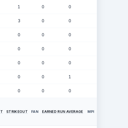
1
0
0
.244
3
0
0
.250
0
0
0
.316
0
0
0
.364
0
0
0
.000
0
0
1
.500
0
0
0
.143
NT
STRIKEOUT
FAN
EARNED RUN AVERAGE
MPI