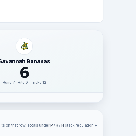
Savannah Bananas
6
Runs 7 · Hits 9 · Tricks 12
ts on that row. Totals under
P
/
R
/
H
stack regulation +