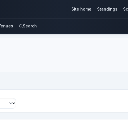
Site home
Standings
Sc
Venues
Search