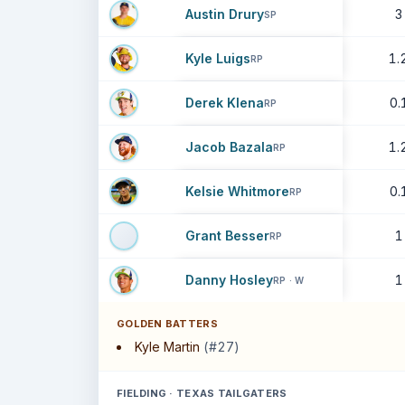
Austin Drury
3
SP
Kyle Luigs
1.
RP
Derek Klena
0.
RP
Jacob Bazala
1.
RP
Kelsie Whitmore
0.
RP
Grant Besser
1
RP
Danny Hosley
1
RP · W
GOLDEN BATTERS
Kyle Martin
(#27)
FIELDING · TEXAS TAILGATERS