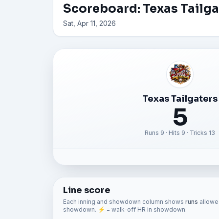
Scoreboard: Texas Tailg
Sat, Apr 11, 2026
Texas Tailgaters
5
Runs 9 · Hits 9 · Tricks 13
Line score
Each inning and showdown column shows
runs
allowed
showdown. ⚡ = walk-off HR in showdown.