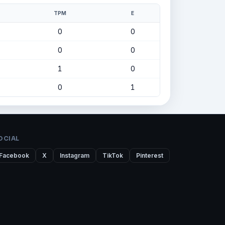
TPM
E
0
0
0
0
1
0
0
1
OCIAL
Facebook
X
Instagram
TikTok
Pinterest