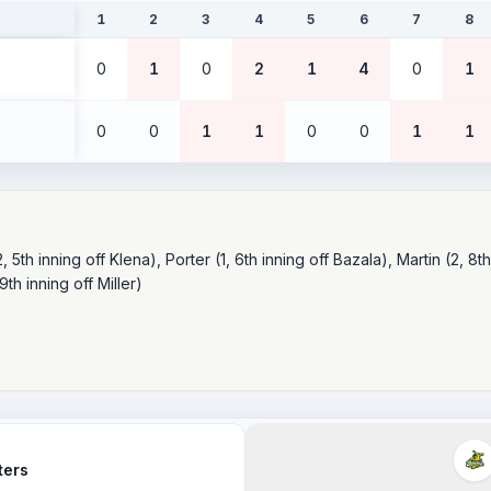
1
2
3
4
5
6
7
8
0
1
0
2
1
4
0
1
0
0
1
1
0
0
1
1
 5th inning off Klena), Porter (1, 6th inning off Bazala), Martin (2, 8th
th inning off Miller)

ters