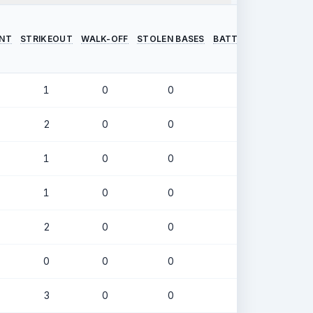
INT
STRIKEOUT
WALK-OFF
STOLEN BASES
BATTING AVERAGE
O
1
0
0
.326
2
0
0
.259
1
0
0
.397
1
0
0
.377
2
0
0
.302
0
0
0
.421
3
0
0
.222