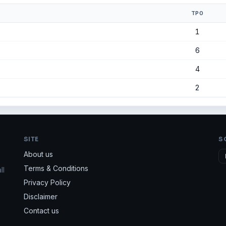
TPO
1
6
4
2
SITE
S
About us
Terms & Conditions
ll
Privacy Policy
Disclaimer
Contact us