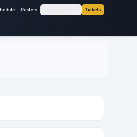
hedule
Rosters
Game guide
Tickets