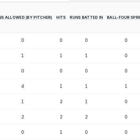
NS ALLOWED (BY PITCHER)
HITS
RUNS BATTED IN
BALL-FOUR SPR
0
0
0
0
1
1
1
0
0
0
0
0
4
1
1
1
1
2
1
0
2
2
2
0
0
1
0
0