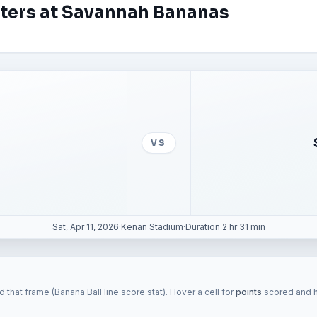
aters at Savannah Bananas
VS
Sat, Apr 11, 2026
·
Kenan Stadium
·
Duration 2 hr 31 min
 that frame (Banana Ball line score stat). Hover a cell for
points
scored and hi