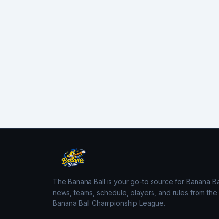
The Banana Ball is your go-to source for Banana Ba
news, teams, schedule, players, and rules from the
Banana Ball Championship League.