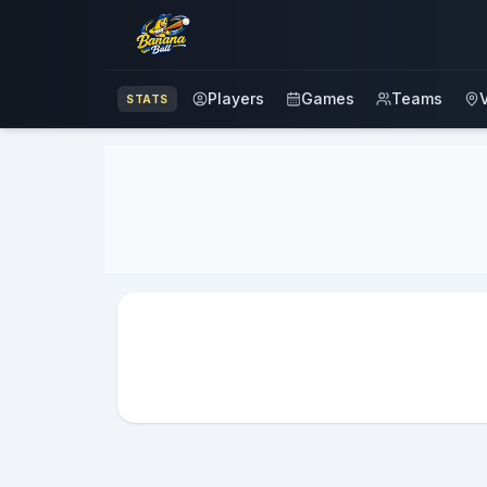
Players
Games
Teams
STATS
Advertisement