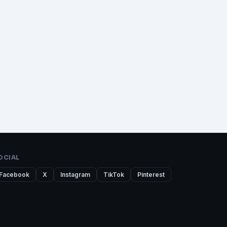
OCIAL
Facebook
X
Instagram
TikTok
Pinterest