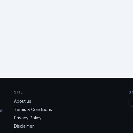
SITE
S
About us
Terms & Conditions
ll
Privacy Policy
Disclaimer