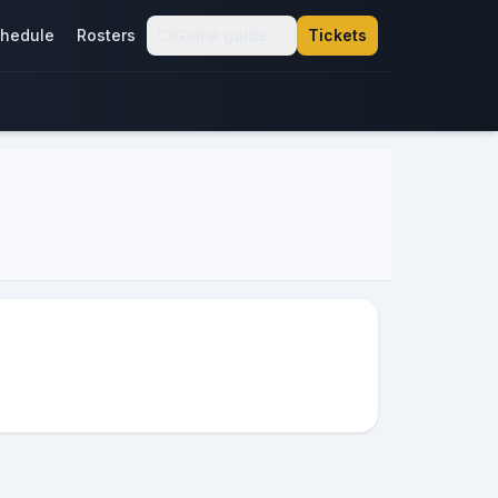
hedule
Rosters
Game guide
Tickets