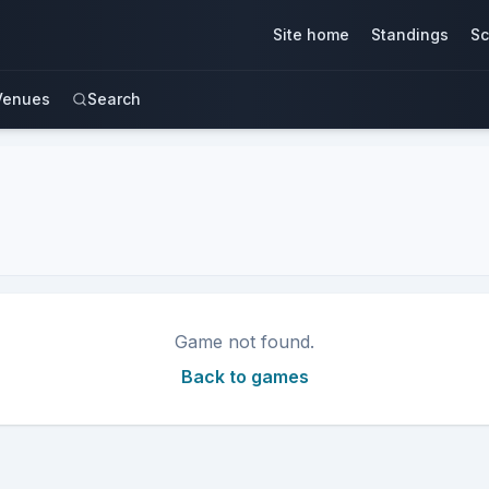
Site home
Standings
Sc
Venues
Search
Game not found.
Back to games