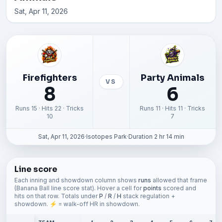
Sat, Apr 11, 2026
Firefighters
Party Animals
VS
8
6
Runs 15 · Hits 22 · Tricks
Runs 11 · Hits 11 · Tricks
10
7
Sat, Apr 11, 2026
·
Isotopes Park
·
Duration 2 hr 14 min
Line score
Each inning and showdown column shows
runs
allowed that frame
(Banana Ball line score stat). Hover a cell for
points
scored and
hits on that row. Totals under
P
/
R
/
H
stack regulation +
showdown. ⚡ = walk-off HR in showdown.