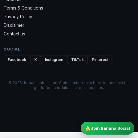
Terms & Conditions
Privacy Policy
Disclaimer
Contact us
SOCIAL
Facebook
X
Instagram
TikTok
Pinterest
© 2026 thebananaball.com. Stats section links back to the main fan
guide for schedules, tickets, and rules.
🍌
Join Banana Social