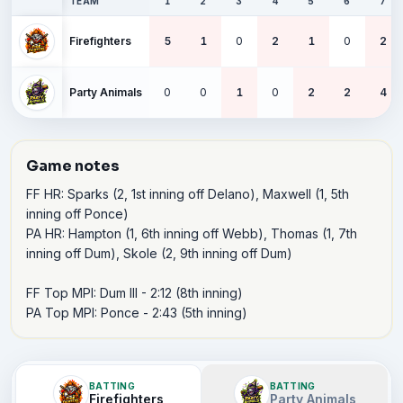
TEAM
1
2
3
4
5
6
7
Firefighters
5
1
0
2
1
0
2
Party Animals
0
0
1
0
2
2
4
Game notes
FF HR: Sparks (2, 1st inning off Delano), Maxwell (1, 5th 
inning off Ponce)

PA HR: Hampton (1, 6th inning off Webb), Thomas (1, 7th 
inning off Dum), Skole (2, 9th inning off Dum)

FF Top MPI: Dum III - 2:12 (8th inning)

PA Top MPI: Ponce - 2:43 (5th inning)
BATTING
BATTING
Firefighters
Party Animals