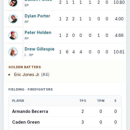
2
1
1
1
1
2
0
10.80
RP
Dylan Porter
1
2
2
1
1
0
0
4.00
RP
Peter Holden
1
2
0
0
0
1
0
4.66
RP
Drew Gillespie
1
6
4
4
0
0
0
10.61
L · RP
GOLDEN BATTERS
Eric Jones Jr.
(#4)
FIELDING · FIREFIGHTERS
PLAYER
TPO
TPM
E
Armando Becerra
2
0
0
Caden Green
3
0
0