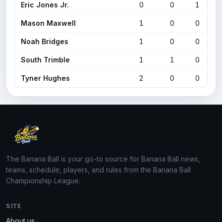
Eric Jones Jr.
0
0
1
Mason Maxwell
1
0
0
Noah Bridges
1
0
0
South Trimble
1
1
0
Tyner Hughes
2
0
0
The Banana Ball is your go-to source for Banana Ball news,
teams, schedule, players, and rules from the Banana Ball
Championship League.
SITE
About us