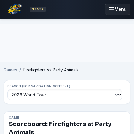
Menu
STATS
Advertisement
Games
/
Firefighters vs Party Animals
SEASON (FOR NAVIGATION CONTEXT)
GAME
Scoreboard: Firefighters at Party
Animals