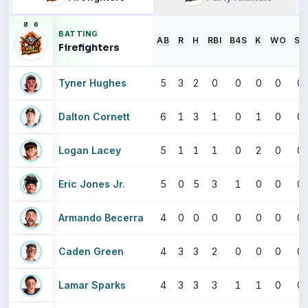
8
·
6
BATTING
AB
R
H
RBI
B4S
K
WO
SB
Firefighters
Tyner Hughes
5
3
2
0
0
0
0
0
Dalton Cornett
6
1
3
1
0
1
0
0
Logan Lacey
5
1
1
1
0
2
0
0
Eric Jones Jr.
5
0
5
3
1
0
0
0
Armando Becerra
4
0
0
0
0
0
0
0
Caden Green
4
3
3
2
0
0
0
0
Lamar Sparks
4
3
3
3
1
1
0
0