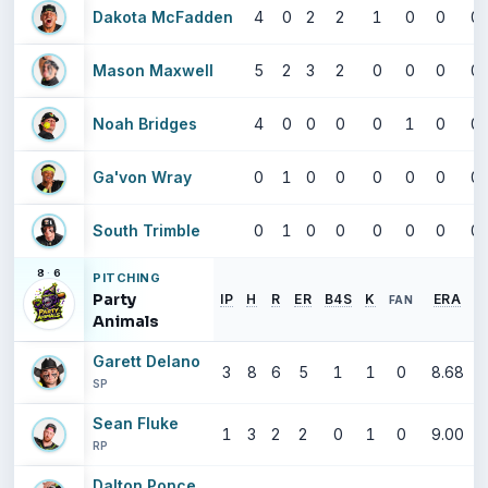
Dakota McFadden
4
0
2
2
1
0
0
0
Mason Maxwell
5
2
3
2
0
0
0
0
Noah Bridges
4
0
0
0
0
1
0
0
Ga'von Wray
0
1
0
0
0
0
0
0
South Trimble
0
1
0
0
0
0
0
0
8
·
6
PITCHING
Party
IP
H
R
ER
B4S
K
ERA
FAN
Animals
Garett Delano
3
8
6
5
1
1
0
8.68
SP
Sean Fluke
1
3
2
2
0
1
0
9.00
RP
Dalton Ponce