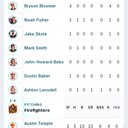
Bryson Bloomer
4
0
0
0
0
4
0
Noah Fisher
3
1
1
0
0
2
0
Jake Skole
1
0
0
0
0
1
0
Mark Smith
0
1
0
0
0
0
0
John-Howard Bobo
0
0
0
0
0
0
0
Dustin Baber
1
0
0
0
0
1
0
Ashton Lansdell
0
1
0
1
1
0
0
5
·
6
PITCHING
IP
H
R
ER
B4S
K
E
FAN
Firefighters
Austin Temple
2
5
10
10
9
4
0
13