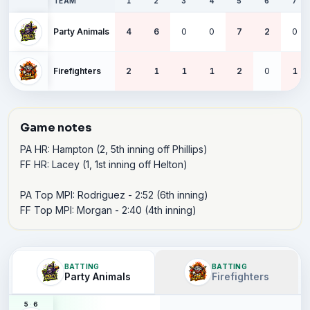
TEAM
1
2
3
4
5
6
7
Party Animals
4
6
0
0
7
2
0
Firefighters
2
1
1
1
2
0
1
Game notes
PA HR: Hampton (2, 5th inning off Phillips)

FF HR: Lacey (1, 1st inning off Helton)

PA Top MPI: Rodriguez - 2:52 (6th inning)

FF Top MPI: Morgan - 2:40 (4th inning)
BATTING
BATTING
Party Animals
Firefighters
5
·
6