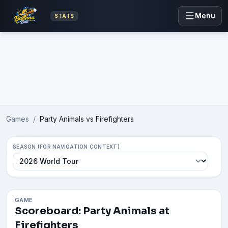
Menu
STATS
Advertisement
Games
/
Party Animals vs Firefighters
SEASON (FOR NAVIGATION CONTEXT)
GAME
Scoreboard: Party Animals at
Firefighters