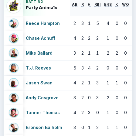
BATTING
AB
R
H
RBI
B4S
K
WO
S
Party Animals
Reece Hampton
2
3
1
5
4
0
0
Chase Achuff
4
2
2
2
1
0
0
Mike Ballard
3
2
1
1
2
2
0
T.J. Reeves
5
3
4
2
0
0
0
Jason Swan
4
2
1
3
1
1
0
Andy Cosgrove
3
2
0
3
2
0
0
Tanner Thomas
4
2
3
0
1
0
0
Bronson Balholm
3
0
1
2
1
1
0