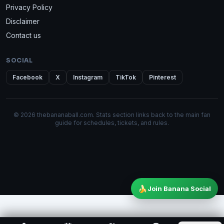
Privacy Policy
Disclaimer
Contact us
SOCIAL
Facebook
X
Instagram
TikTok
Pinterest
© 2026 thebananaball.com. Stats section links back to the main fan
guide for schedules, tickets, and rules.
🍌
Join Banana Social