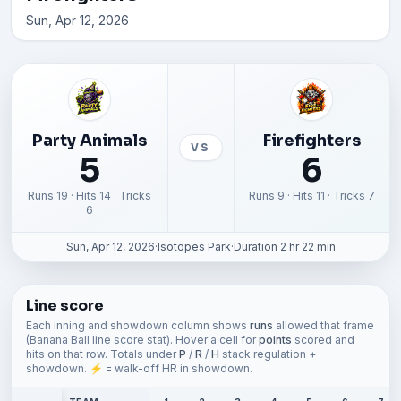
Sun, Apr 12, 2026
Party Animals
Firefighters
VS
5
6
Runs 19 · Hits 14 · Tricks
Runs 9 · Hits 11 · Tricks 7
6
Sun, Apr 12, 2026
·
Isotopes Park
·
Duration 2 hr 22 min
Line score
Each inning and showdown column shows
runs
allowed that frame
(Banana Ball line score stat). Hover a cell for
points
scored and
hits on that row. Totals under
P
/
R
/
H
stack regulation +
showdown. ⚡ = walk-off HR in showdown.