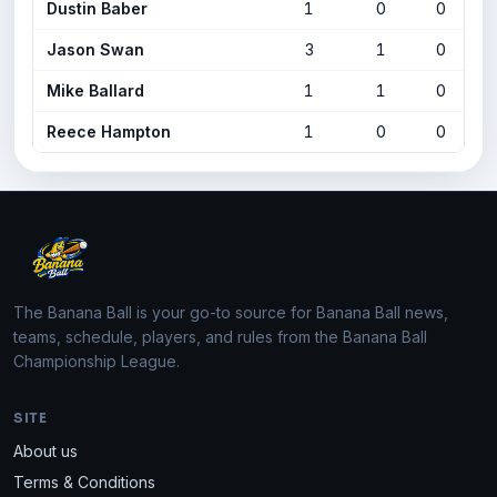
Dustin Baber
1
0
0
Jason Swan
3
1
0
Mike Ballard
1
1
0
Reece Hampton
1
0
0
The Banana Ball is your go-to source for Banana Ball news,
teams, schedule, players, and rules from the Banana Ball
Championship League.
SITE
About us
Terms & Conditions